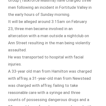
Group (Taskforce Maxima) have charged three
men following an incident in Fortitude Valley in
the early hours of Sunday morning.
It will be alleged around 3.15am on February
23, three men became involved in an
altercation with a man outside a nightclub on
Ann Street resulting in the man being violently
assaulted.
He was transported to hospital with facial
injuries.
A 33-year old man from Hamilton was charged
with affray, a 31-year-old man from Newstead
was charged with affray, failing to take
reasonable care with a syringe and three
counts of possessing dangerous drugs and a