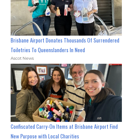
Brisbane Airport Donates Thousands Of Surrendered
Toiletries To Queenslanders In Need
Ascot News
Confiscated Carry-On Items at Brisbane Airport Find
New Purpose with Local Charities