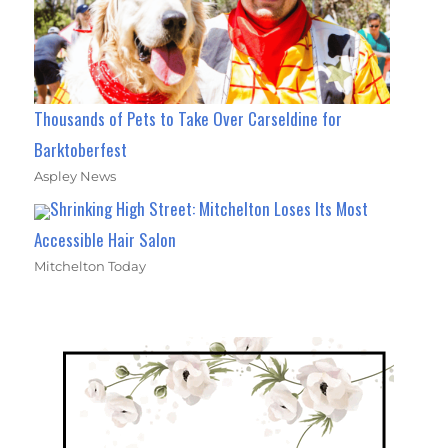
Thousands of Pets to Take Over Carseldine for
Barktoberfest
Aspley News
Shrinking High Street: Mitchelton Loses Its Most
Accessible Hair Salon
Mitchelton Today