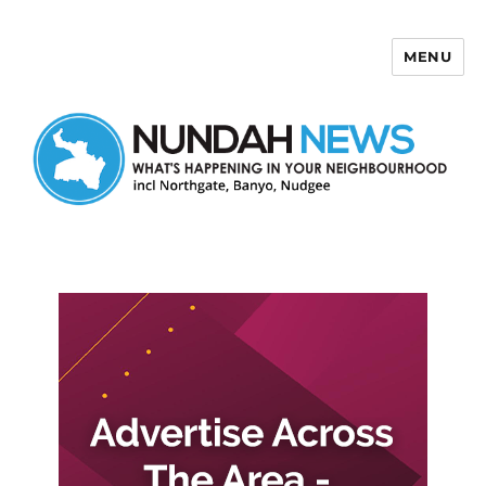
MENU
Nundah News