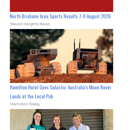
North Brisbane Area Sports Results 7-9 August 2026
Wavell Heights News
Hamilton Hotel Goes Galactic: Australia’s Moon Rover
Lands at the Local Pub
Hamilton Today