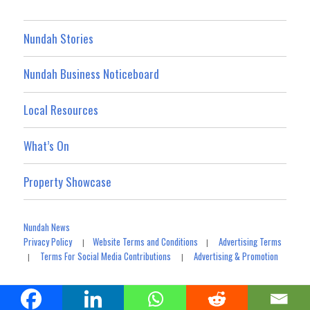
Nundah Stories
Nundah Business Noticeboard
Local Resources
What’s On
Property Showcase
Nundah News
Privacy Policy
Website Terms and Conditions
Advertising Terms
|
|
Terms For Social Media Contributions
Advertising & Promotion
|
|