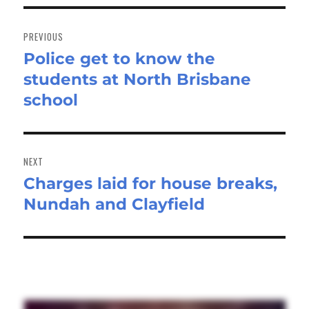
Post
navigation
PREVIOUS
Police get to know the
Previous
students at North Brisbane
post:
school
NEXT
Charges laid for house breaks,
Next
Nundah and Clayfield
post: