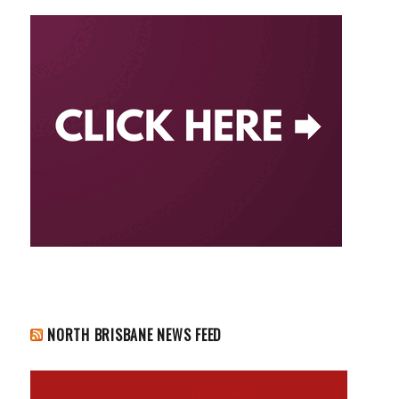
NORTH BRISBANE NEWS FEED