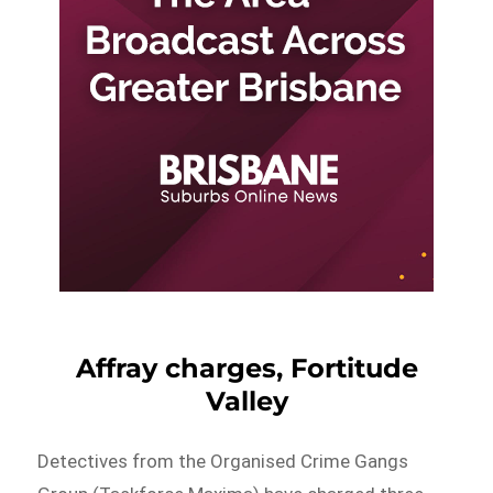
Affray charges, Fortitude
Valley
Detectives from the Organised Crime Gangs