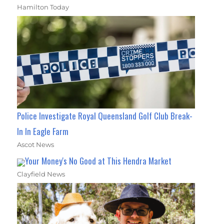
Hamilton Today
Police Investigate Royal Queensland Golf Club Break-
In In Eagle Farm
Ascot News
Your Money's No Good at This Hendra Market
Clayfield News