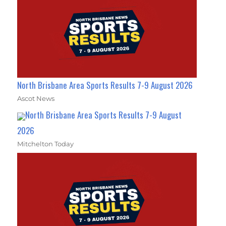
North Brisbane Area Sports Results 7-9 August 2026
Ascot News
North Brisbane Area Sports Results 7-9 August
2026
Mitchelton Today