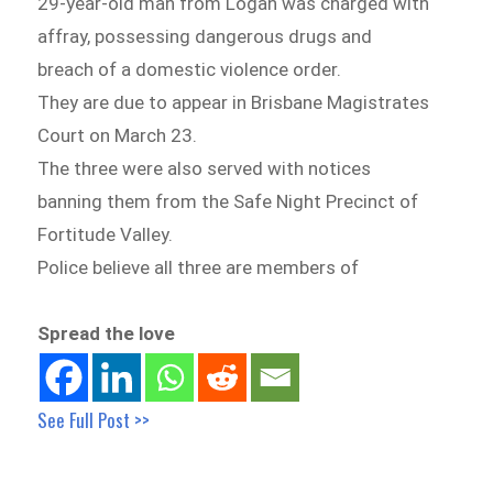
29-year-old man from Logan was charged with
affray, possessing dangerous drugs and
breach of a domestic violence order.
They are due to appear in Brisbane Magistrates
Court on March 23.
The three were also served with notices
banning them from the Safe Night Precinct of
Fortitude Valley.
Police believe all three are members of
Spread the love
See Full Post >>