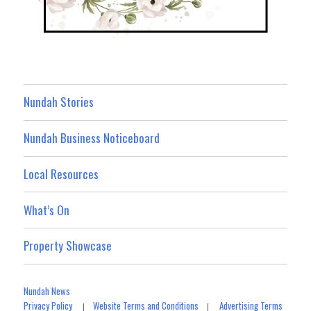
Nundah Stories
Nundah Business Noticeboard
Local Resources
What’s On
Property Showcase
Nundah News
Privacy Policy
Website Terms and Conditions
Advertising Terms
|
|