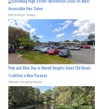
Shrinking High Street: Mitchelton Loses Its Most
Accessible Hair Salon
Mitchelton Today
Pink and Blue Day in Wavell Heights Gives Old Bowls
Tradition a New Purpose
Wavell Heights News