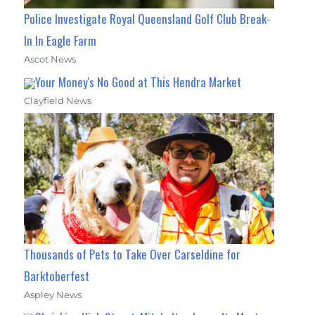
Police Investigate Royal Queensland Golf Club Break-
In In Eagle Farm
Ascot News
Your Money's No Good at This Hendra Market
Clayfield News
Thousands of Pets to Take Over Carseldine for
Barktoberfest
Aspley News