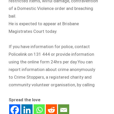
restricted items, wilful damage, contravention
of a Domestic Violence order and breaching
bail.
He is expected to appear at Brisbane
Magistrates Court today.
If you have information for police, contact
Policelink on 131 444 or provide information
using the online form 24hrs per day.You can
report information about crime anonymously
to Crime Stoppers, a registered charity and
community volunteer organisation, by calling
Spread the love