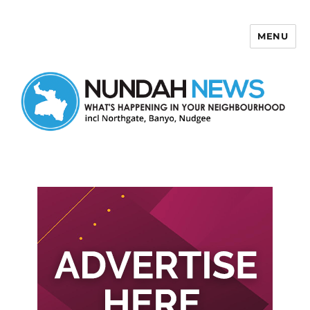
MENU
Nundah News