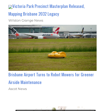
Victoria Park Precinct Masterplan Released,
Mapping Brisbane 2032 Legacy
Wilston Grange News
Brisbane Airport Turns to Robot Mowers for Greener
Airside Maintenance
Ascot News