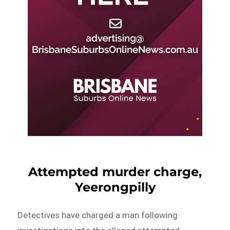
Attempted murder charge,
Yeerongpilly
Detectives have charged a man following