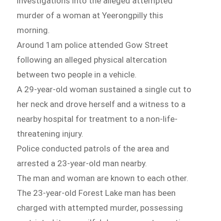
investigations into the alleged attempted
murder of a woman at Yeerongpilly this
morning.
Around 1am police attended Gow Street
following an alleged physical altercation
between two people in a vehicle.
A 29-year-old woman sustained a single cut to
her neck and drove herself and a witness to a
nearby hospital for treatment to a non-life-
threatening injury.
Police conducted patrols of the area and
arrested a 23-year-old man nearby.
The man and woman are known to each other.
The 23-year-old Forest Lake man has been
charged with attempted murder, possessing