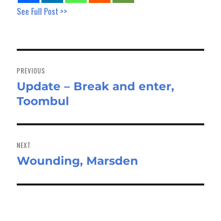
See Full Post >>
Post
navigation
PREVIOUS
Update – Break and enter,
Previous
Toombul
post:
NEXT
Wounding, Marsden
Next
post: