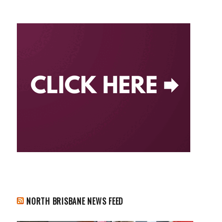
NORTH BRISBANE NEWS FEED