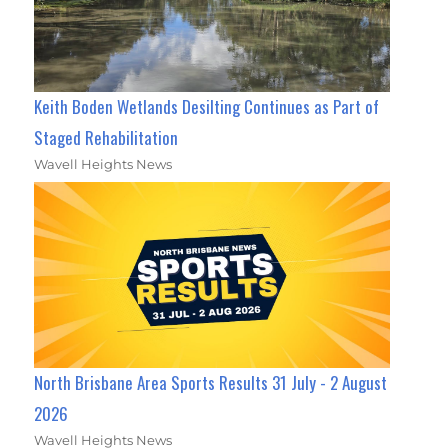
Keith Boden Wetlands Desilting Continues as Part of
Staged Rehabilitation
Wavell Heights News
North Brisbane Area Sports Results 31 July - 2 August
2026
Wavell Heights News