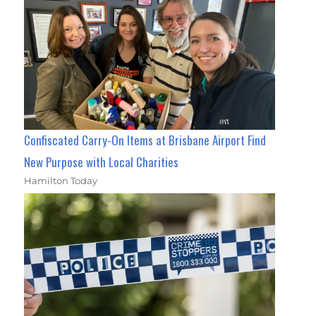
Confiscated Carry-On Items at Brisbane Airport Find
New Purpose with Local Charities
Hamilton Today