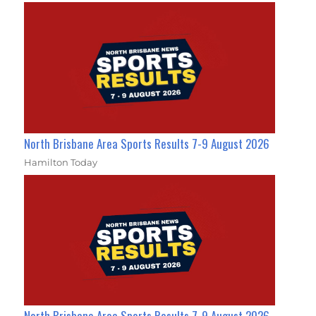
North Brisbane Area Sports Results 7-9 August 2026
Hamilton Today
North Brisbane Area Sports Results 7-9 August 2026