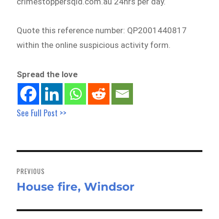
crimestoppersqld.com.au 24hrs per day.
Quote this reference number: QP2001440817
within the online suspicious activity form.
Spread the love
See Full Post >>
Post
navigation
PREVIOUS
House fire, Windsor
Previous
post: