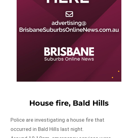
House fire, Bald Hills
Police are investigating a house fire that
occurred in Bald Hills last night.