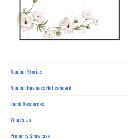
Nundah Stories
Nundah Business Noticeboard
Local Resources
What’s On
Property Showcase