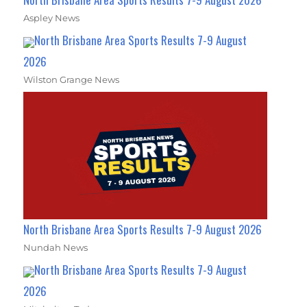
Aspley News
North Brisbane Area Sports Results 7-9 August
2026
Wilston Grange News
North Brisbane Area Sports Results 7-9 August 2026
Nundah News
North Brisbane Area Sports Results 7-9 August
2026