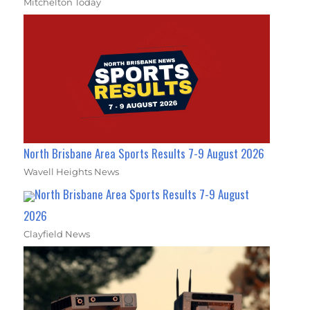
Mitchelton Today
North Brisbane Area Sports Results 7-9 August 2026
Wavell Heights News
North Brisbane Area Sports Results 7-9 August
2026
Clayfield News