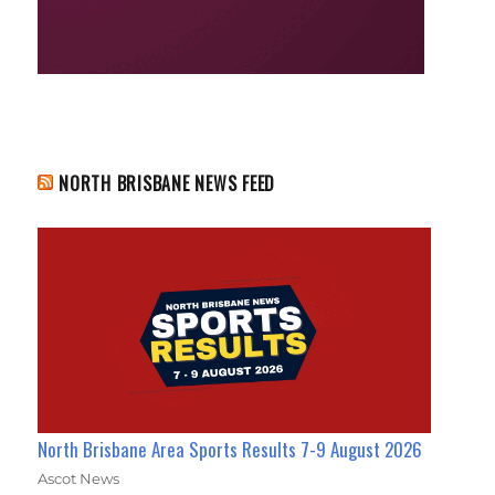
NORTH BRISBANE NEWS FEED
North Brisbane Area Sports Results 7-9 August 2026
Ascot News