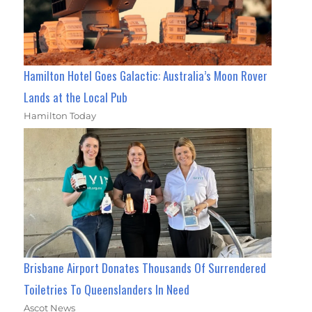
Hamilton Hotel Goes Galactic: Australia’s Moon Rover
Lands at the Local Pub
Hamilton Today
Brisbane Airport Donates Thousands Of Surrendered
Toiletries To Queenslanders In Need
Ascot News