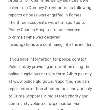
Around 10.10pm, emergency services were
called to a Dombey Street address following
reports a house was engulfed in flames.
The three occupants were transported to
Prince Charles Hospital for assessment.
A crime scene was declared.
Investigations are continuing into the incident.
If you have information for police, contact
Policelink by providing information using the
online suspicious activity form 24hrs per day
at www.police.qld.gov.au/reporting.You can
report information about crime anonymously
to Crime Stoppers, a registered charity and
community volunteer organisation, via