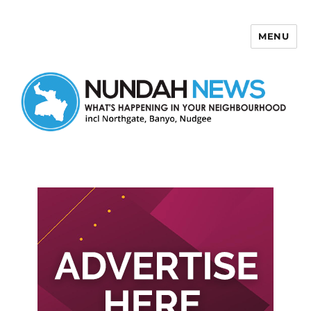
MENU
Nundah News