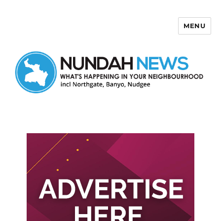
MENU
Nundah News