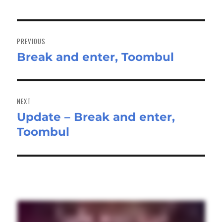
Post
navigation
PREVIOUS
Break and enter, Toombul
Previous
post:
NEXT
Update – Break and enter,
Next
Toombul
post: