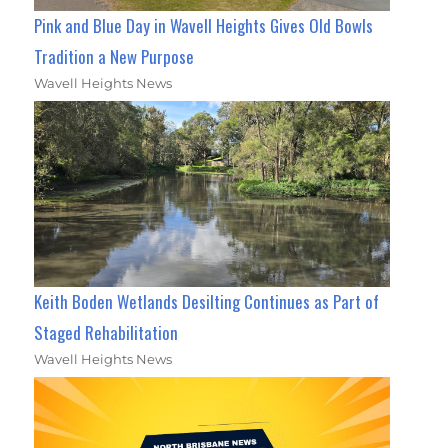
Pink and Blue Day in Wavell Heights Gives Old Bowls
Tradition a New Purpose
Wavell Heights News
Keith Boden Wetlands Desilting Continues as Part of
Staged Rehabilitation
Wavell Heights News