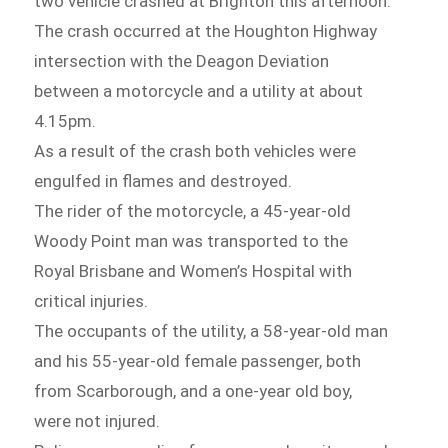
two vehicle crashed at Brighton this afternoon.
The crash occurred at the Houghton Highway
intersection with the Deagon Deviation
between a motorcycle and a utility at about
4.15pm.
As a result of the crash both vehicles were
engulfed in flames and destroyed.
The rider of the motorcycle, a 45-year-old
Woody Point man was transported to the
Royal Brisbane and Women’s Hospital with
critical injuries.
The occupants of the utility, a 58-year-old man
and his 55-year-old female passenger, both
from Scarborough, and a one-year old boy,
were not injured.