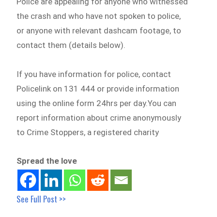
Police are appealing for anyone who witnessed
the crash and who have not spoken to police,
or anyone with relevant dashcam footage, to
contact them (details below).
If you have information for police, contact
Policelink on 131 444 or provide information
using the online form 24hrs per day.You can
report information about crime anonymously
to Crime Stoppers, a registered charity
Spread the love
See Full Post >>