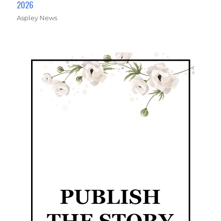
2026
Aspley News