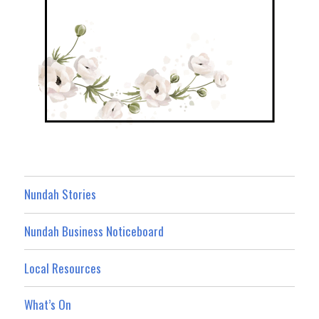
Nundah Stories
Nundah Business Noticeboard
Local Resources
What’s On