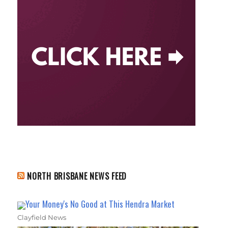
NORTH BRISBANE NEWS FEED
Your Money's No Good at This Hendra Market
Clayfield News