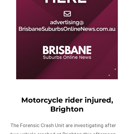
Motorcycle rider injured,
Brighton
The Forensic Crash Unit are investigating after