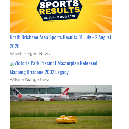
North Brisbane Area Sports Results 31 July - 2 August
2026
Wavell Heights News
Victoria Park Precinct Masterplan Released,
Mapping Brisbane 2032 Legacy
Wilston Grange News