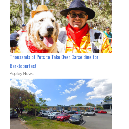
Thousands of Pets to Take Over Carseldine for
Barktoberfest
Aspley News