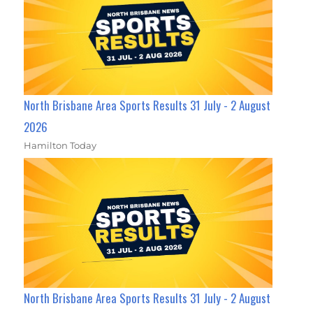
North Brisbane Area Sports Results 31 July - 2 August
2026
Hamilton Today
North Brisbane Area Sports Results 31 July - 2 August