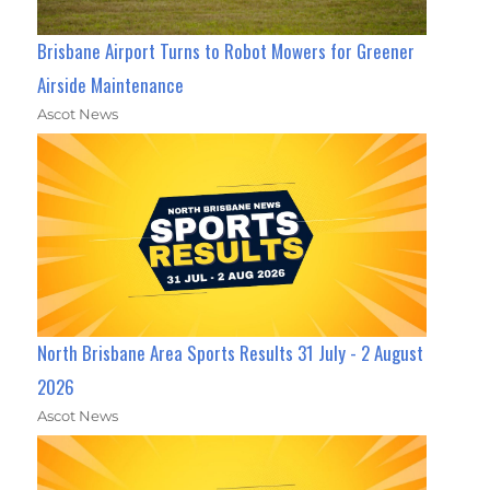
Brisbane Airport Turns to Robot Mowers for Greener
Airside Maintenance
Ascot News
North Brisbane Area Sports Results 31 July - 2 August
2026
Ascot News