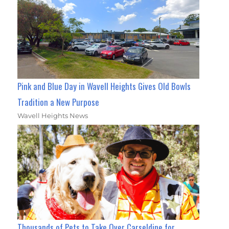
Pink and Blue Day in Wavell Heights Gives Old Bowls
Tradition a New Purpose
Wavell Heights News
Thousands of Pets to Take Over Carseldine for