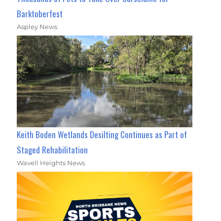
Barktoberfest
Aspley News
Keith Boden Wetlands Desilting Continues as Part of
Staged Rehabilitation
Wavell Heights News