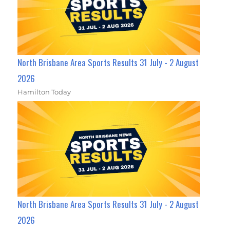
North Brisbane Area Sports Results 31 July - 2 August
2026
Hamilton Today
North Brisbane Area Sports Results 31 July - 2 August
2026