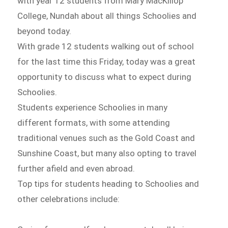
with year 12 students from Mary MacKillop
College, Nundah about all things Schoolies and
beyond today.
With grade 12 students walking out of school
for the last time this Friday, today was a great
opportunity to discuss what to expect during
Schoolies.
Students experience Schoolies in many
different formats, with some attending
traditional venues such as the Gold Coast and
Sunshine Coast, but many also opting to travel
further afield and even abroad.
Top tips for students heading to Schoolies and
other celebrations include: