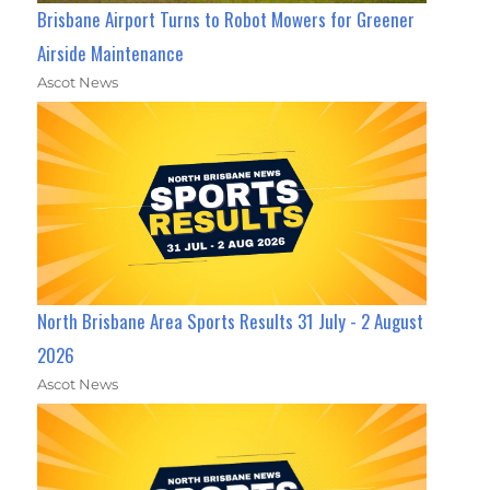
Brisbane Airport Turns to Robot Mowers for Greener
Airside Maintenance
Ascot News
North Brisbane Area Sports Results 31 July - 2 August
2026
Ascot News