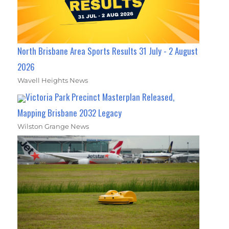
North Brisbane Area Sports Results 31 July - 2 August
2026
Wavell Heights News
Victoria Park Precinct Masterplan Released,
Mapping Brisbane 2032 Legacy
Wilston Grange News