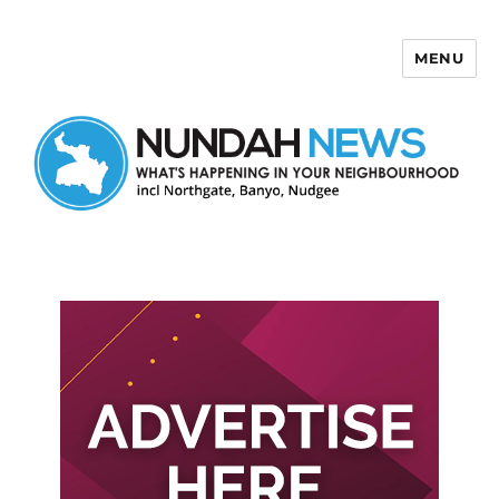
MENU
Nundah News