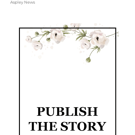
Aspley News