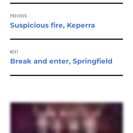
Post
navigation
PREVIOUS
Suspicious fire, Keperra
Previous
post:
NEXT
Break and enter, Springfield
Next
post: