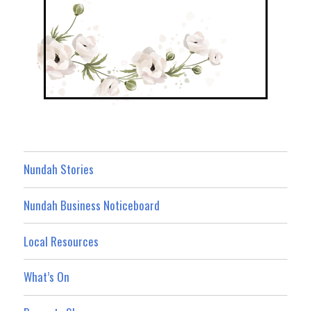
Nundah Stories
Nundah Business Noticeboard
Local Resources
What’s On