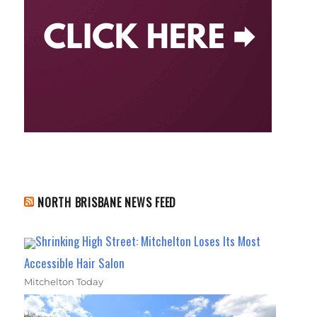
NORTH BRISBANE NEWS FEED
Shrinking High Street: Mitchelton Loses Its Most
Accessible Hair Salon
Mitchelton Today