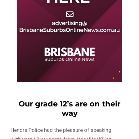
Our grade 12’s are on their
way
Hendra Police had the pleasure of speaking