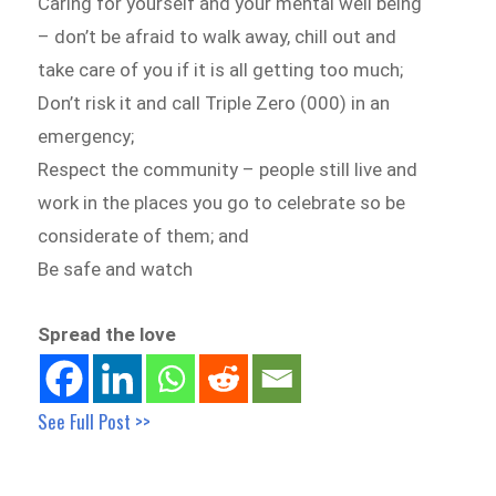
Caring for yourself and your mental well being
– don’t be afraid to walk away, chill out and
take care of you if it is all getting too much;
Don’t risk it and call Triple Zero (000) in an
emergency;
Respect the community – people still live and
work in the places you go to celebrate so be
considerate of them; and
Be safe and watch
Spread the love
See Full Post >>