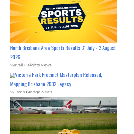
North Brisbane Area Sports Results 31 July - 2 August
2026
Wavell Heights News
Victoria Park Precinct Masterplan Released,
Mapping Brisbane 2032 Legacy
Wilston Grange News