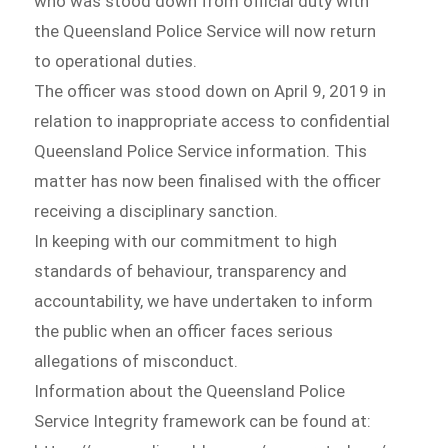
who was stood down from official duty with
the Queensland Police Service will now return
to operational duties.
The officer was stood down on April 9, 2019 in
relation to inappropriate access to confidential
Queensland Police Service information. This
matter has now been finalised with the officer
receiving a disciplinary sanction.
In keeping with our commitment to high
standards of behaviour, transparency and
accountability, we have undertaken to inform
the public when an officer faces serious
allegations of misconduct.
Information about the Queensland Police
Service Integrity framework can be found at: