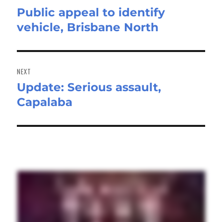
Public appeal to identify
Previous
vehicle, Brisbane North
post:
NEXT
Update: Serious assault,
Next
Capalaba
post: