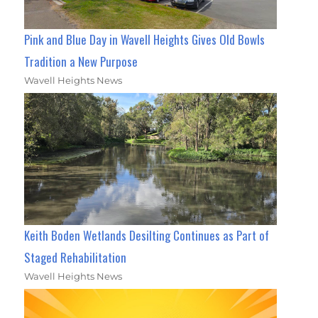
Pink and Blue Day in Wavell Heights Gives Old Bowls
Tradition a New Purpose
Wavell Heights News
Keith Boden Wetlands Desilting Continues as Part of
Staged Rehabilitation
Wavell Heights News