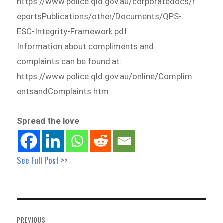
https://www.police.qld.gov.au/corporatedocs/r
eportsPublications/other/Documents/QPS-
ESC-Integrity-Framework.pdf
Information about compliments and
complaints can be found at:
https://www.police.qld.gov.au/online/Complim
entsandComplaints.htm
Spread the love
See Full Post >>
Post
navigation
PREVIOUS