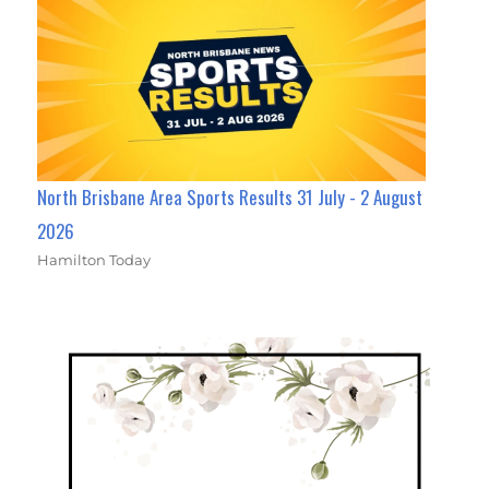
North Brisbane Area Sports Results 31 July - 2 August
2026
Hamilton Today