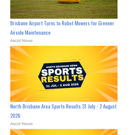
Brisbane Airport Turns to Robot Mowers for Greener
Airside Maintenance
Ascot News
North Brisbane Area Sports Results 31 July - 2 August
2026
Ascot News