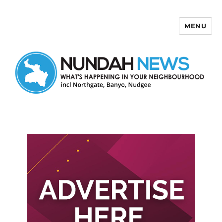
MENU
Nundah News