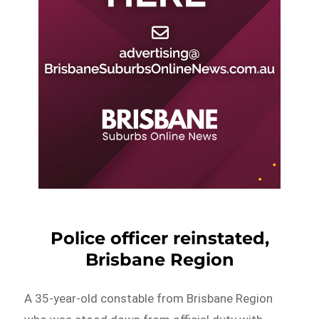
Police officer reinstated,
Brisbane Region
A 35-year-old constable from Brisbane Region