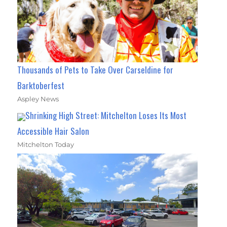
Thousands of Pets to Take Over Carseldine for
Barktoberfest
Aspley News
Shrinking High Street: Mitchelton Loses Its Most
Accessible Hair Salon
Mitchelton Today