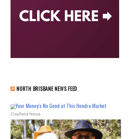
NORTH BRISBANE NEWS FEED
Your Money's No Good at This Hendra Market
Clayfield News