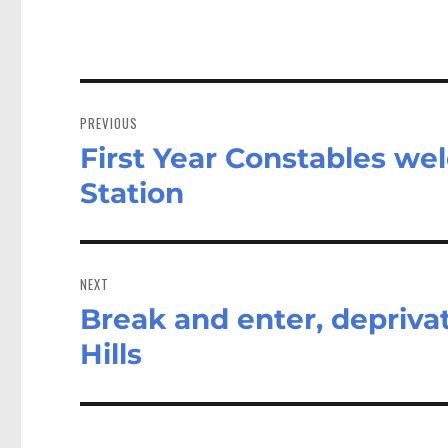
Post
navigation
PREVIOUS
First Year Constables we
Previous
post:
Station
NEXT
Break and enter, deprivat
Next
post:
Hills