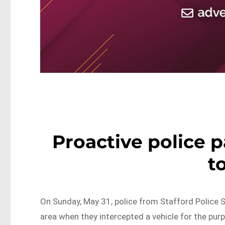
Proactive police p
t
On Sunday, May 31, police from Stafford Police 
area when they intercepted a vehicle for the pur