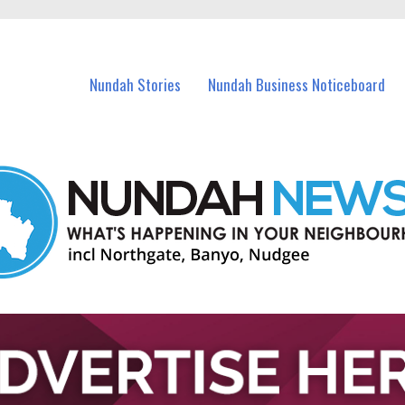
in Nundah and nearby suburbs.
Nundah Stories
Nundah Business Noticeboard