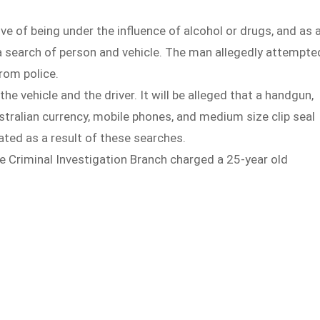
ive of being under the influence of alcohol or drugs, and as 
a search of person and vehicle. The man allegedly attempte
from police.
 vehicle and the driver. It will be alleged that a handgun,
tralian currency, mobile phones, and medium size clip seal
ted as a result of these searches.
e Criminal Investigation Branch charged a 25-year old