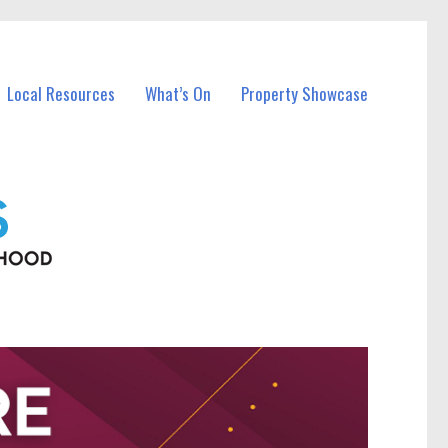
Local Resources
What’s On
Property Showcase