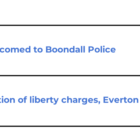
lcomed to Boondall Police
ion of liberty charges, Everton