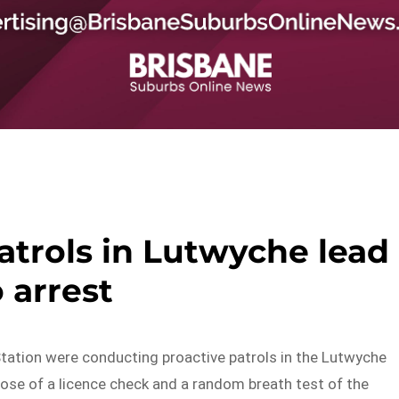
atrols in Lutwyche lead
o arrest
Station were conducting proactive patrols in the Lutwyche
pose of a licence check and a random breath test of the