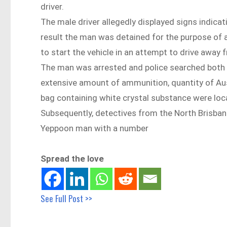
driver.
The male driver allegedly displayed signs indicat
result the man was detained for the purpose of 
to start the vehicle in an attempt to drive away 
The man was arrested and police searched both the
extensive amount of ammunition, quantity of Aus
bag containing white crystal substance were loca
Subsequently, detectives from the North Brisban
Yeppoon man with a number
Spread the love
See Full Post >>