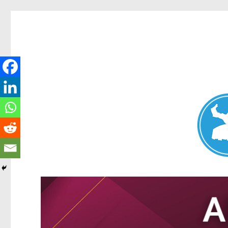
Nundah News
News and other stories about real people, places, and events 