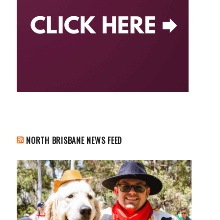
NORTH BRISBANE NEWS FEED