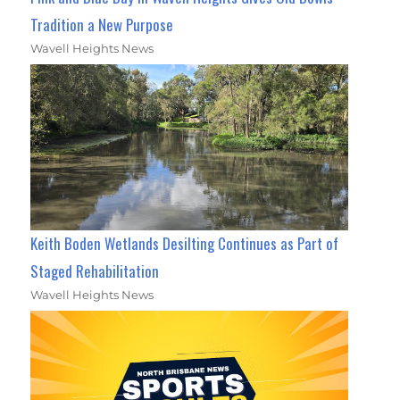
Tradition a New Purpose
Wavell Heights News
Keith Boden Wetlands Desilting Continues as Part of
Staged Rehabilitation
Wavell Heights News