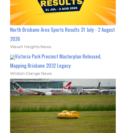
North Brisbane Area Sports Results 31 July - 2 August
2026
Wavell Heights News
Victoria Park Precinct Masterplan Released,
Mapping Brisbane 2032 Legacy
Wilston Grange News