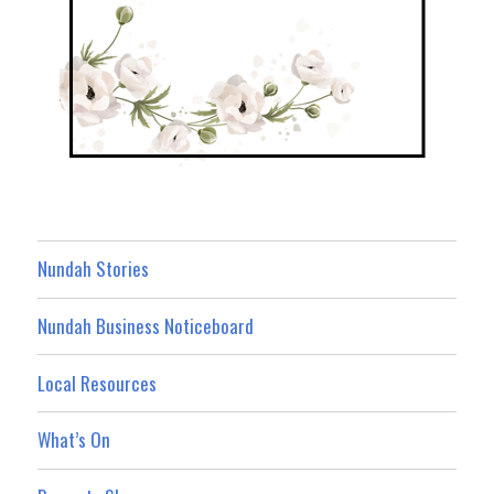
Nundah Stories
Nundah Business Noticeboard
Local Resources
What’s On