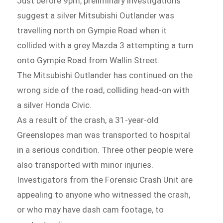
Just before 9pm, preliminary investigations
suggest a silver Mitsubishi Outlander was
travelling north on Gympie Road when it
collided with a grey Mazda 3 attempting a turn
onto Gympie Road from Wallin Street.
The Mitsubishi Outlander has continued on the
wrong side of the road, colliding head-on with
a silver Honda Civic.
As a result of the crash, a 31-year-old
Greenslopes man was transported to hospital
in a serious condition. Three other people were
also transported with minor injuries.
Investigators from the Forensic Crash Unit are
appealing to anyone who witnessed the crash,
or who may have dash cam footage, to