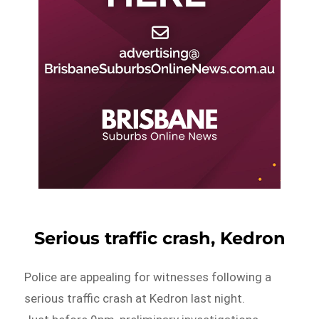
Serious traffic crash, Kedron
Police are appealing for witnesses following a
serious traffic crash at Kedron last night.