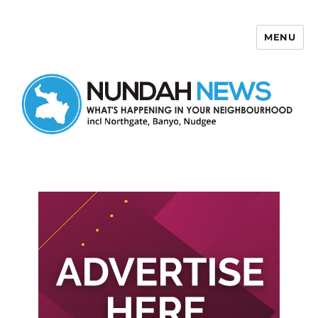
MENU
Nundah News