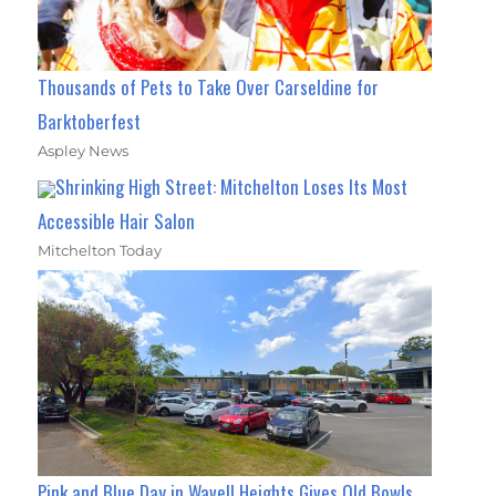
Thousands of Pets to Take Over Carseldine for
Barktoberfest
Aspley News
Shrinking High Street: Mitchelton Loses Its Most
Accessible Hair Salon
Mitchelton Today
Pink and Blue Day in Wavell Heights Gives Old Bowls