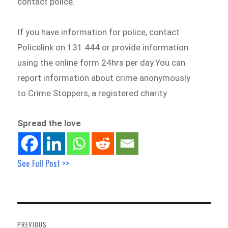
contact police.
If you have information for police, contact
Policelink on 131 444 or provide information
using the online form 24hrs per day.You can
report information about crime anonymously
to Crime Stoppers, a registered charity
Spread the love
See Full Post >>
Post
navigation
PREVIOUS