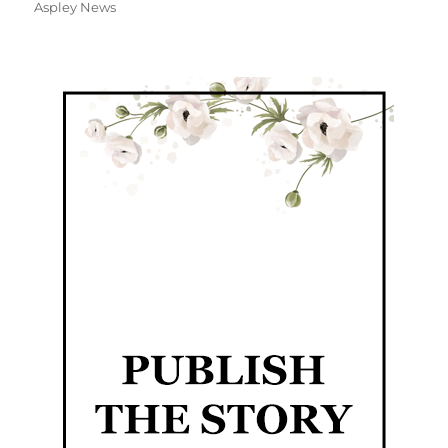
Aspley News