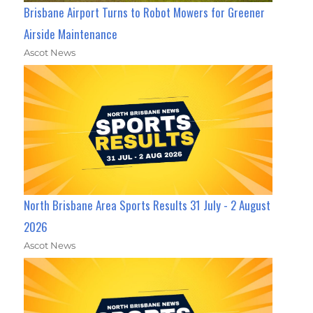
Brisbane Airport Turns to Robot Mowers for Greener
Airside Maintenance
Ascot News
North Brisbane Area Sports Results 31 July - 2 August
2026
Ascot News