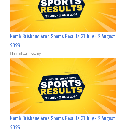
North Brisbane Area Sports Results 31 July - 2 August
2026
Hamilton Today
North Brisbane Area Sports Results 31 July - 2 August
2026