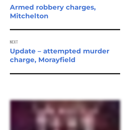
Armed robbery charges,
Previous
Mitchelton
post:
NEXT
Update – attempted murder
Next
charge, Morayfield
post: