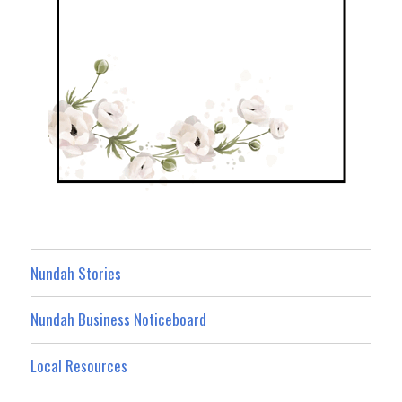
Nundah Stories
Nundah Business Noticeboard
Local Resources