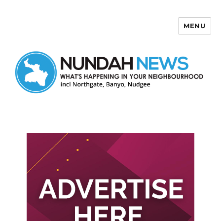
MENU
Nundah News