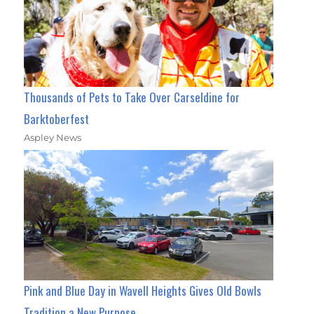
Thousands of Pets to Take Over Carseldine for
Barktoberfest
Aspley News
Pink and Blue Day in Wavell Heights Gives Old Bowls
Tradition a New Purpose