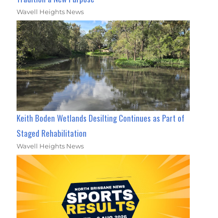
Wavell Heights News
Keith Boden Wetlands Desilting Continues as Part of
Staged Rehabilitation
Wavell Heights News