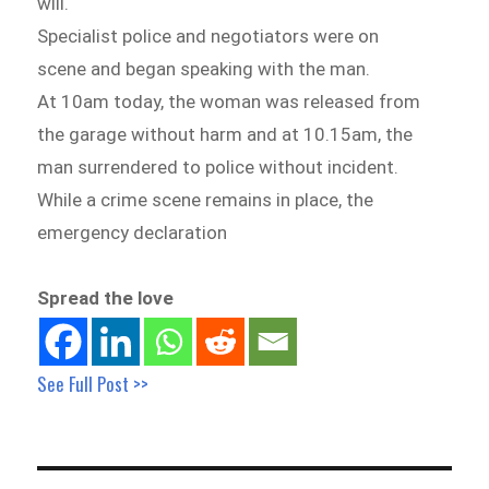
will.
Specialist police and negotiators were on
scene and began speaking with the man.
At 10am today, the woman was released from
the garage without harm and at 10.15am, the
man surrendered to police without incident.
While a crime scene remains in place, the
emergency declaration
Spread the love
See Full Post >>
Post