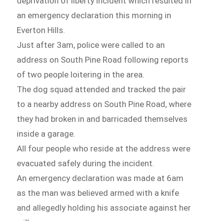
deprivation of liberty incident which resulted in
an emergency declaration this morning in
Everton Hills.
Just after 3am, police were called to an
address on South Pine Road following reports
of two people loitering in the area.
The dog squad attended and tracked the pair
to a nearby address on South Pine Road, where
they had broken in and barricaded themselves
inside a garage.
All four people who reside at the address were
evacuated safely during the incident.
An emergency declaration was made at 6am
as the man was believed armed with a knife
and allegedly holding his associate against her