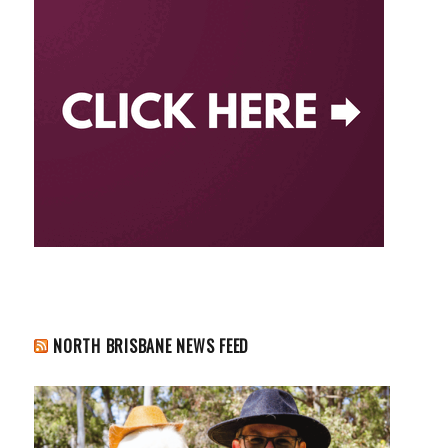
NORTH BRISBANE NEWS FEED