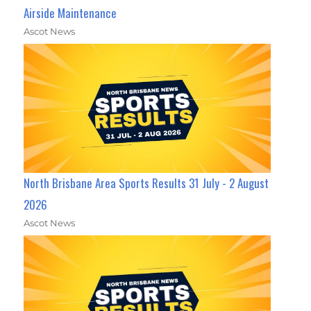
Airside Maintenance
Ascot News
North Brisbane Area Sports Results 31 July - 2 August
2026
Ascot News