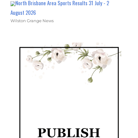
North Brisbane Area Sports Results 31 July - 2
August 2026
Wilston Grange News