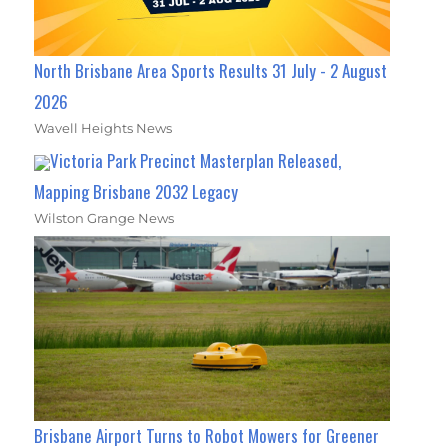
North Brisbane Area Sports Results 31 July - 2 August
2026
Wavell Heights News
Victoria Park Precinct Masterplan Released,
Mapping Brisbane 2032 Legacy
Wilston Grange News
Brisbane Airport Turns to Robot Mowers for Greener