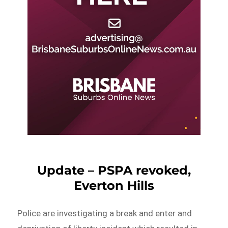
Update – PSPA revoked,
Everton Hills
Police are investigating a break and enter and