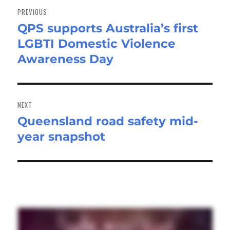
navigation
PREVIOUS
QPS supports Australia’s first
Previous
LGBTI Domestic Violence
post:
Awareness Day
NEXT
Queensland road safety mid-
Next
year snapshot
post: