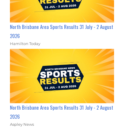
North Brisbane Area Sports Results 31 July - 2 August
2026
Hamilton Today
North Brisbane Area Sports Results 31 July - 2 August
2026
Aspley News