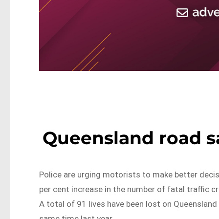
Queensland road s
Police are urging motorists to make better decis
per cent increase in the number of fatal traffic
A total of 91 lives have been lost on Queensland 
same time last year.