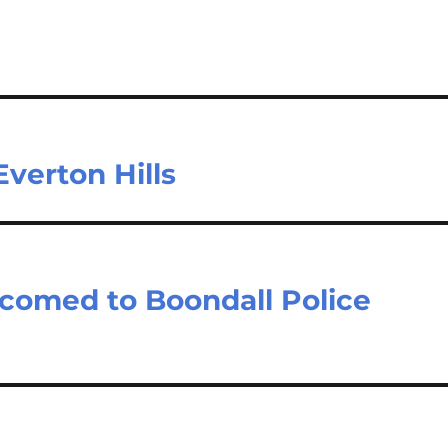
verton Hills
lcomed to Boondall Police