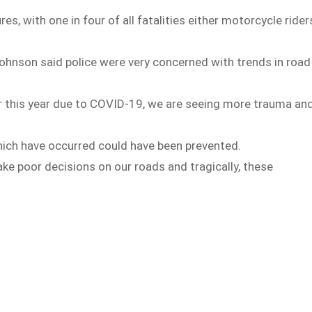
es, with one in four of all fatalities either motorcycle rider
nson said police were very concerned with trends in road
ar this year due to COVID-19, we are seeing more trauma an
which have occurred could have been prevented.
ke poor decisions on our roads and tragically, these