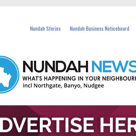
in Nundah and nearby suburbs.
Nundah Stories
Nundah Business Noticeboard