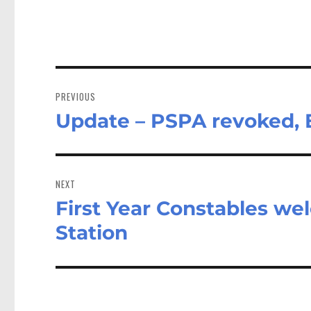
Post
navigation
PREVIOUS
Update – PSPA revoked, E
Previous
post:
NEXT
First Year Constables we
Next
post:
Station