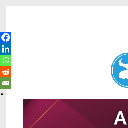
Nundah News
News and other stories about real people, places, and events 