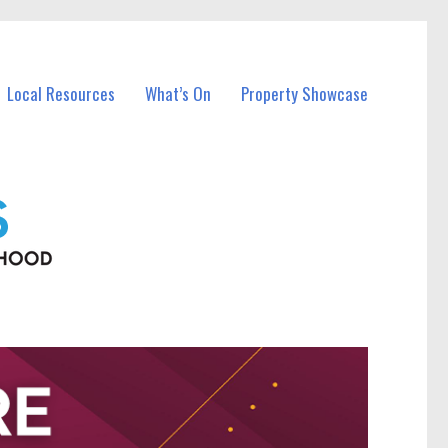
Local Resources
What’s On
Property Showcase