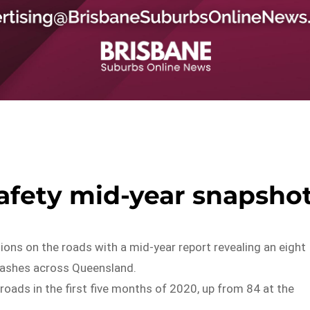
afety mid-year snapsho
ions on the roads with a mid-year report revealing an eight
 crashes across Queensland.
roads in the first five months of 2020, up from 84 at the