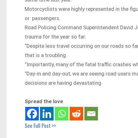
Motorcyclists were highly represented in the figur
or passengers.
Road Policing Command Superintendent David Joh
trauma for the year so far.
“Despite less travel occurring on our roads so f
that is a troubling.
“Importantly, many of the fatal traffic crashes 
“Day-in and day-out, we are seeing road users ma
decisions are having devastating
Spread the love
See Full Post >>