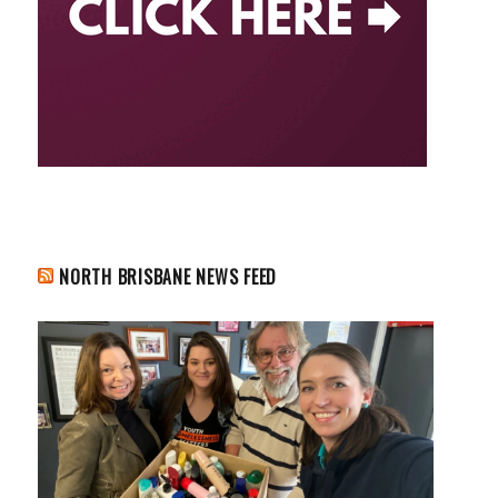
NORTH BRISBANE NEWS FEED