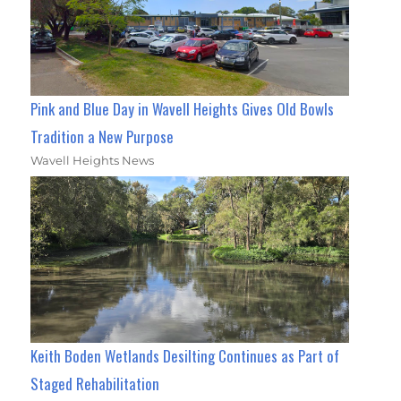
Pink and Blue Day in Wavell Heights Gives Old Bowls
Tradition a New Purpose
Wavell Heights News
Keith Boden Wetlands Desilting Continues as Part of
Staged Rehabilitation