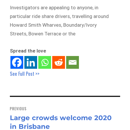
Investigators are appealing to anyone, in
particular ride share drivers, travelling around
Howard Smith Wharves, Boundary/Ivory
Streets, Bowen Terrace or the
Spread the love
See Full Post >>
Post
navigation
PREVIOUS
Large crowds welcome 2020
Previous
in Brisbane
post: