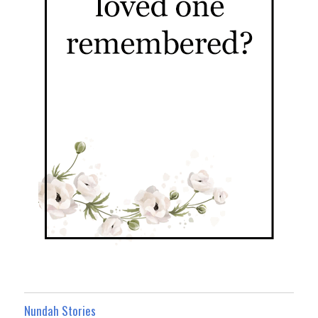
Nundah Stories