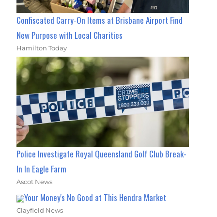
Confiscated Carry-On Items at Brisbane Airport Find
New Purpose with Local Charities
Hamilton Today
Police Investigate Royal Queensland Golf Club Break-
In In Eagle Farm
Ascot News
Your Money's No Good at This Hendra Market
Clayfield News