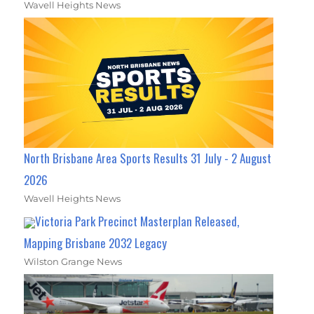
Wavell Heights News
North Brisbane Area Sports Results 31 July - 2 August
2026
Wavell Heights News
Victoria Park Precinct Masterplan Released,
Mapping Brisbane 2032 Legacy
Wilston Grange News