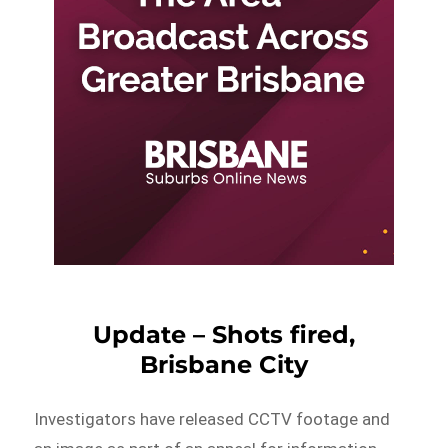
Update – Shots fired,
Brisbane City
Investigators have released CCTV footage and