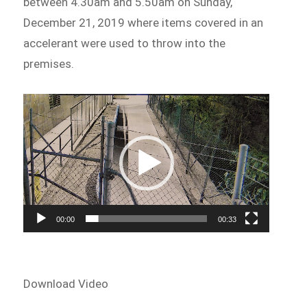
between 4.30am and 5.50am on Sunday,
December 21, 2019 where items covered in an
accelerant were used to throw into the
premises.
Video
Player
00:00
00:33
Download Video