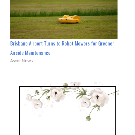
Brisbane Airport Turns to Robot Mowers for Greener
Airside Maintenance
Ascot News