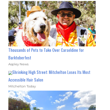
Thousands of Pets to Take Over Carseldine for
Barktoberfest
Aspley News
Shrinking High Street: Mitchelton Loses Its Most
Accessible Hair Salon
Mitchelton Today