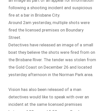
an image as part of an appeal for information
following a shooting incident and suspicious
fire at a bar in Brisbane City.
Around 2am yesterday, multiple shots were
fired the licensed premises on Boundary
Street.
Detectives have released an image of a small
boat they believe the shots were fired from on
the Brisbane River. The tender was stolen from
the Gold Coast on December 26 and located
yesterday afternoon in the Norman Park area.
Vision has also been released of a man
detectives would like to speak with over an
incident at the same licensed premises