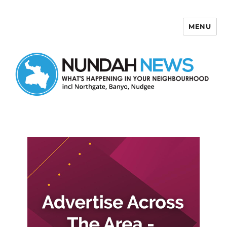
MENU
Nundah News