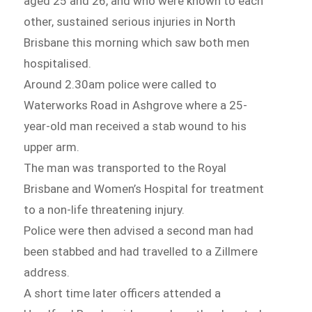
aged 25 and 26, and who were known to each
other, sustained serious injuries in North
Brisbane this morning which saw both men
hospitalised.
Around 2.30am police were called to
Waterworks Road in Ashgrove where a 25-
year-old man received a stab wound to his
upper arm.
The man was transported to the Royal
Brisbane and Women’s Hospital for treatment
to a non-life threatening injury.
Police were then advised a second man had
been stabbed and had travelled to a Zillmere
address.
A short time later officers attended a