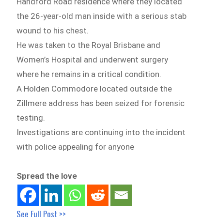
Handford Road residence where they located
the 26-year-old man inside with a serious stab
wound to his chest.
He was taken to the Royal Brisbane and
Women’s Hospital and underwent surgery
where he remains in a critical condition.
A Holden Commodore located outside the
Zillmere address has been seized for forensic
testing.
Investigations are continuing into the incident
with police appealing for anyone
Spread the love
See Full Post >>