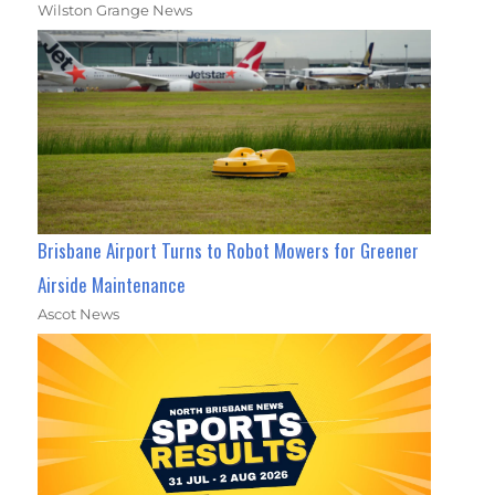
Wilston Grange News
Brisbane Airport Turns to Robot Mowers for Greener
Airside Maintenance
Ascot News