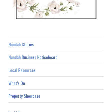
Nundah Stories
Nundah Business Noticeboard
Local Resources
What’s On
Property Showcase