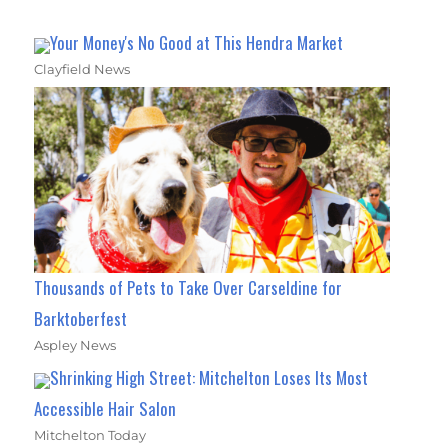
Your Money's No Good at This Hendra Market
Clayfield News
Thousands of Pets to Take Over Carseldine for
Barktoberfest
Aspley News
Shrinking High Street: Mitchelton Loses Its Most
Accessible Hair Salon
Mitchelton Today