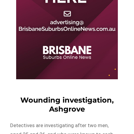
Wounding investigation,
Ashgrove
Detectives are investigating after two men,