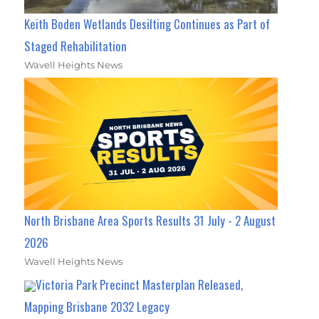
Keith Boden Wetlands Desilting Continues as Part of
Staged Rehabilitation
Wavell Heights News
North Brisbane Area Sports Results 31 July - 2 August
2026
Wavell Heights News
Victoria Park Precinct Masterplan Released,
Mapping Brisbane 2032 Legacy