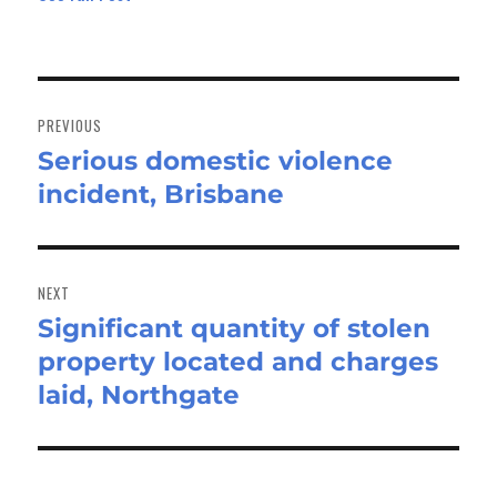
Post
navigation
PREVIOUS
Serious domestic violence
Previous
incident, Brisbane
post:
NEXT
Significant quantity of stolen
Next
property located and charges
post:
laid, Northgate