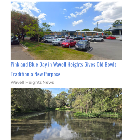
Pink and Blue Day in Wavell Heights Gives Old Bowls
Tradition a New Purpose
Wavell Heights News