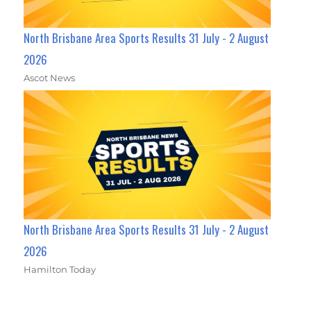
North Brisbane Area Sports Results 31 July - 2 August
2026
Ascot News
North Brisbane Area Sports Results 31 July - 2 August
2026
Hamilton Today