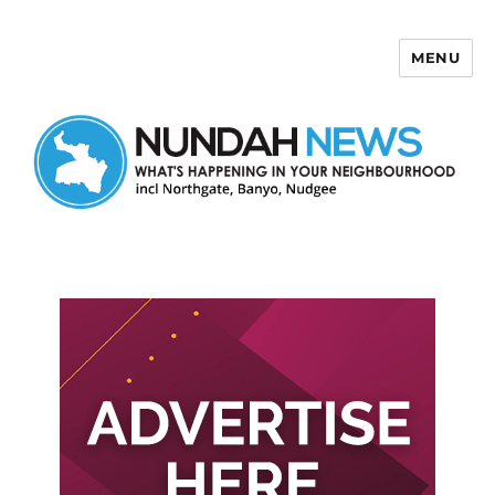
MENU
Nundah News