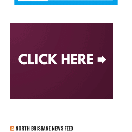
NORTH BRISBANE NEWS FEED