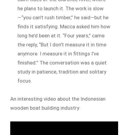
he plans to launch it. The work is slow
—“you can’t rush timber,” he said—but he
finds it satisfying. Macca asked him how
long he’d been at it. “Four years,” came
the reply, “But I don’t measure it in time
anymore. I measure it in fittings I’ve
finished.” The conversation was a quiet
study in patience, tradition and solitary
focus.
An interesting video about the Indonesian
wooden boat building industry: