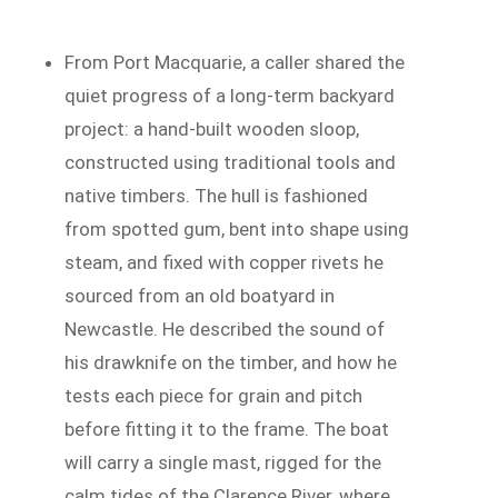
From Port Macquarie, a caller shared the
quiet progress of a long-term backyard
project: a hand-built wooden sloop,
constructed using traditional tools and
native timbers. The hull is fashioned
from spotted gum, bent into shape using
steam, and fixed with copper rivets he
sourced from an old boatyard in
Newcastle. He described the sound of
his drawknife on the timber, and how he
tests each piece for grain and pitch
before fitting it to the frame. The boat
will carry a single mast, rigged for the
calm tides of the Clarence River, where