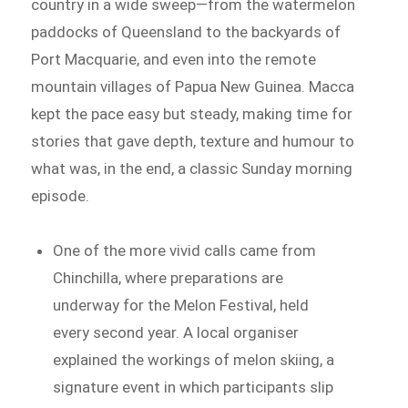
country in a wide sweep—from the watermelon
paddocks of Queensland to the backyards of
Port Macquarie, and even into the remote
mountain villages of Papua New Guinea. Macca
kept the pace easy but steady, making time for
stories that gave depth, texture and humour to
what was, in the end, a classic Sunday morning
episode.
One of the more vivid calls came from
Chinchilla, where preparations are
underway for the Melon Festival, held
every second year. A local organiser
explained the workings of melon skiing, a
signature event in which participants slip