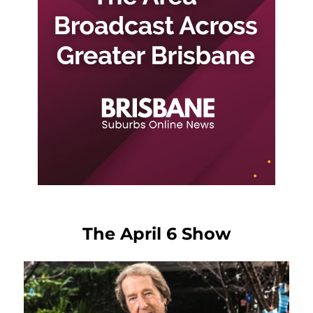
The April 6 Show