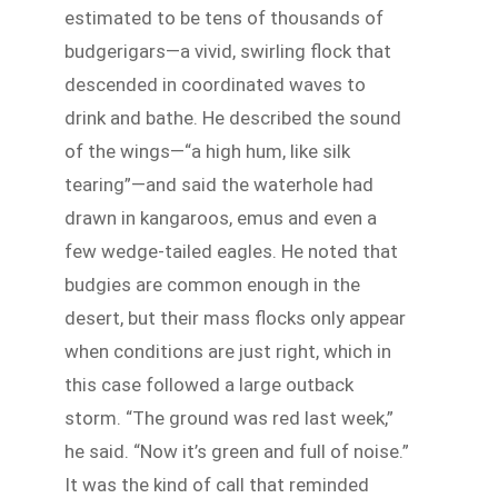
estimated to be tens of thousands of
budgerigars—a vivid, swirling flock that
descended in coordinated waves to
drink and bathe. He described the sound
of the wings—“a high hum, like silk
tearing”—and said the waterhole had
drawn in kangaroos, emus and even a
few wedge-tailed eagles. He noted that
budgies are common enough in the
desert, but their mass flocks only appear
when conditions are just right, which in
this case followed a large outback
storm. “The ground was red last week,”
he said. “Now it’s green and full of noise.”
It was the kind of call that reminded