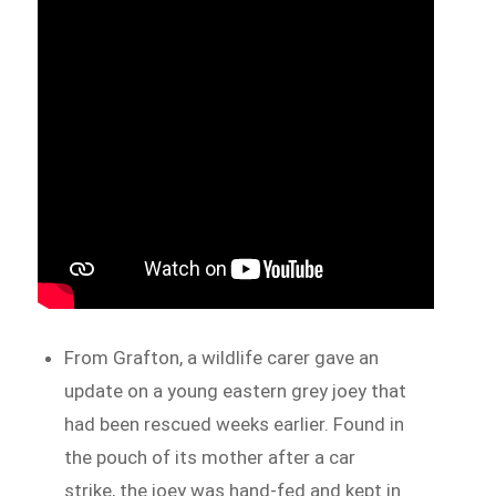
From Grafton, a wildlife carer gave an
update on a young eastern grey joey that
had been rescued weeks earlier. Found in
the pouch of its mother after a car
strike, the joey was hand-fed and kept in