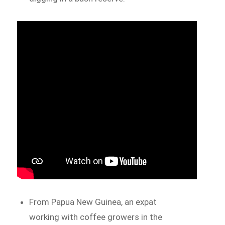
From Papua New Guinea, an expat
working with coffee growers in the