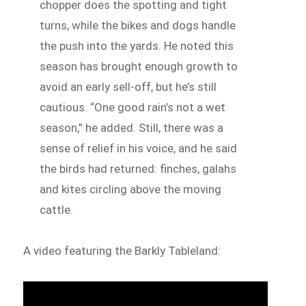
chopper does the spotting and tight
turns, while the bikes and dogs handle
the push into the yards. He noted this
season has brought enough growth to
avoid an early sell-off, but he’s still
cautious. “One good rain’s not a wet
season,” he added. Still, there was a
sense of relief in his voice, and he said
the birds had returned: finches, galahs
and kites circling above the moving
cattle.
A video featuring the Barkly Tableland: