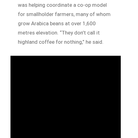
was helping coordinate a co-op model
for smallholder farmers, many of whom
grow Arabica beans at over 1,600
metres elevation. “They don’t call it
highland coffee for nothing,” he said.