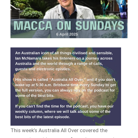
This week’s Australia All Over covered the