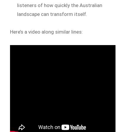
listeners of how quickly the Australian
landscape can transform itself.
Here’s a video along similar lines: