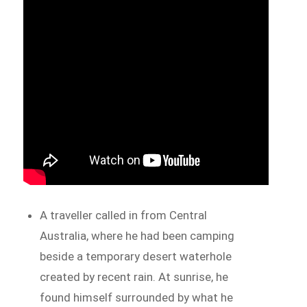
A traveller called in from Central
Australia, where he had been camping
beside a temporary desert waterhole
created by recent rain. At sunrise, he
found himself surrounded by what he