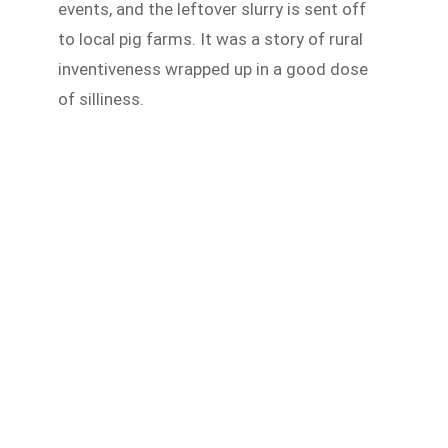
events, and the leftover slurry is sent off
to local pig farms. It was a story of rural
inventiveness wrapped up in a good dose
of silliness.