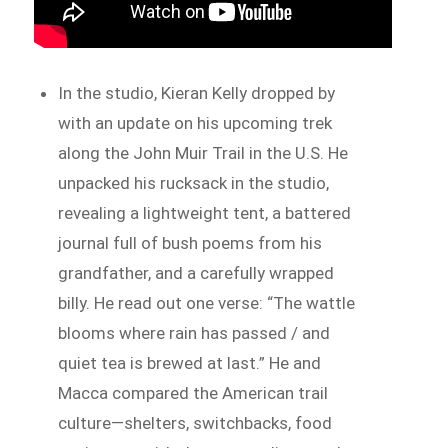
In the studio, Kieran Kelly dropped by
with an update on his upcoming trek
along the John Muir Trail in the U.S. He
unpacked his rucksack in the studio,
revealing a lightweight tent, a battered
journal full of bush poems from his
grandfather, and a carefully wrapped
billy. He read out one verse: “The wattle
blooms where rain has passed / and
quiet tea is brewed at last.” He and
Macca compared the American trail
culture—shelters, switchbacks, food