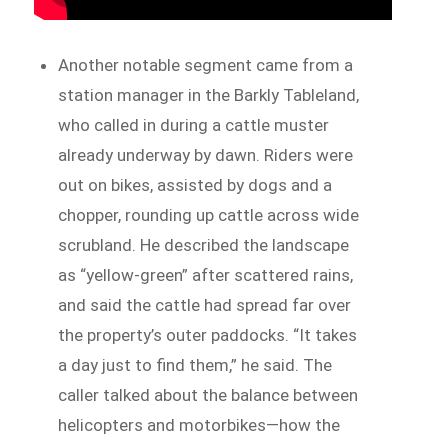
Another notable segment came from a
station manager in the Barkly Tableland,
who called in during a cattle muster
already underway by dawn. Riders were
out on bikes, assisted by dogs and a
chopper, rounding up cattle across wide
scrubland. He described the landscape
as “yellow-green” after scattered rains,
and said the cattle had spread far over
the property’s outer paddocks. “It takes
a day just to find them,” he said. The
caller talked about the balance between
helicopters and motorbikes—how the