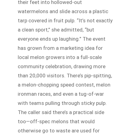
their feet into hollowed-out
watermelons and slide across a plastic
tarp covered in fruit pulp. “It’s not exactly
a clean sport,” she admitted, “but
everyone ends up laughing.” The event
has grown from a marketing idea for
local melon growers into a full-scale
community celebration, drawing more
than 20,000 visitors. There’s pip-spitting,
a melon-chopping speed contest, melon
ironman races, and even a tug-of-war
with teams pulling through sticky pulp.
The caller said there’s a practical side
too—off-spec melons that would
otherwise go to waste are used for