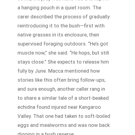
a hanging pouch in a quiet room. The
carer described the process of gradually
reintroducing it to the bush—first with
native grasses in its enclosure, then
supervised foraging outdoors. “He’s got
muscle now,” she said. “He hops, but still
stays close.” She expects to release him
fully by June. Macca mentioned how
stories like this often bring follow-ups,
and sure enough, another caller rang in
to share a similar tale of a short-beaked
echidna found injured near Kangaroo
Valley. That one had taken to soft-boiled
eggs and mealworms and was now back
digging in a bush reserve.