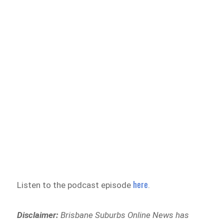
here
Listen to the podcast episode
.
Disclaimer:
Brisbane Suburbs Online News has