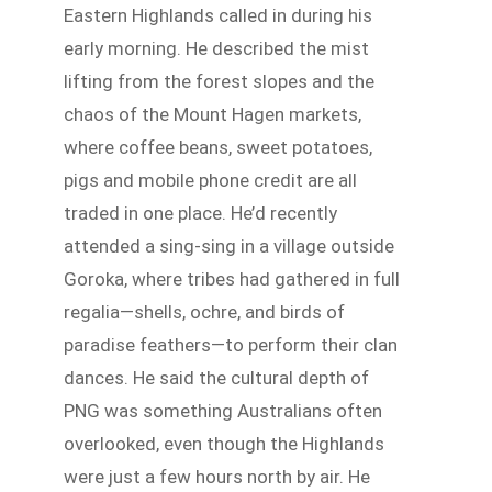
Eastern Highlands called in during his
early morning. He described the mist
lifting from the forest slopes and the
chaos of the Mount Hagen markets,
where coffee beans, sweet potatoes,
pigs and mobile phone credit are all
traded in one place. He’d recently
attended a sing-sing in a village outside
Goroka, where tribes had gathered in full
regalia—shells, ochre, and birds of
paradise feathers—to perform their clan
dances. He said the cultural depth of
PNG was something Australians often
overlooked, even though the Highlands
were just a few hours north by air. He