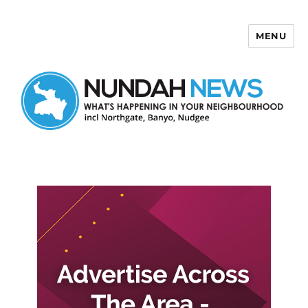
MENU
Nundah News