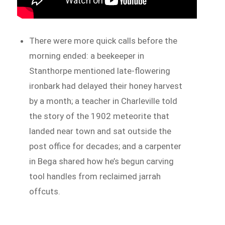
There were more quick calls before the
morning ended: a beekeeper in
Stanthorpe mentioned late-flowering
ironbark had delayed their honey harvest
by a month; a teacher in Charleville told
the story of the 1902 meteorite that
landed near town and sat outside the
post office for decades; and a carpenter
in Bega shared how he’s begun carving
tool handles from reclaimed jarrah
offcuts.