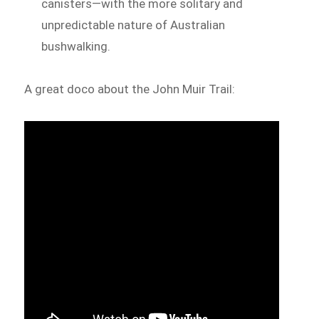
canisters—with the more solitary and
unpredictable nature of Australian
bushwalking.
A great doco about the John Muir Trail: