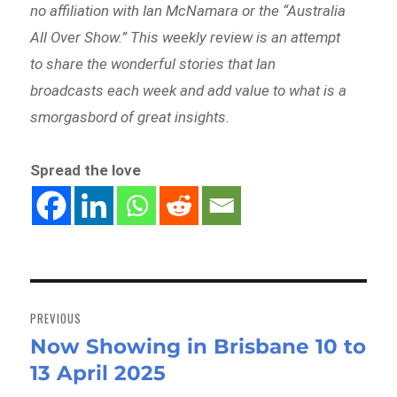
no affiliation with Ian McNamara or the “Australia
All Over Show.” This weekly review is an attempt
to share the wonderful stories that Ian
broadcasts each week and add value to what is a
smorgasbord of great insights.
Spread the love
Post
navigation
PREVIOUS
Now Showing in Brisbane 10 to
Previous
13 April 2025
post: