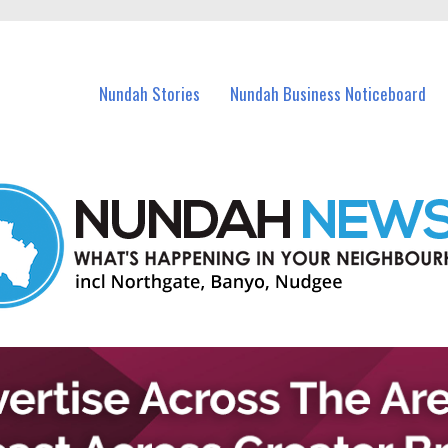
in Nundah and nearby suburbs.
Nundah Stories
Nundah Business Noticeboard