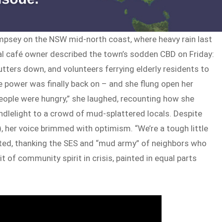
mpsey on the NSW mid-north coast, where heavy rain last
cal café owner described the town’s sodden CBD on Friday:
tters down, and volunteers ferrying elderly residents to
e power was finally back on – and she flung open her
eople were hungry,” she laughed, recounting how she
ndlelight to a crowd of mud-splattered locals. Despite
 her voice brimmed with optimism. “We’re a tough little
isted, thanking the SES and “mud army” of neighbors who
 of community spirit in crisis, painted in equal parts