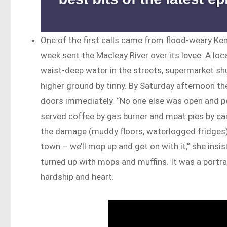
One of the first calls came from flood-weary Ke
week sent the Macleay River over its levee. A lo
waist-deep water in the streets, supermarket shu
higher ground by tinny. By Saturday afternoon th
doors immediately. “No one else was open and p
served coffee by gas burner and meat pies by ca
the damage (muddy floors, waterlogged fridges),
town – we’ll mop up and get on with it,” she ins
turned up with mops and muffins. It was a portrait
hardship and heart.