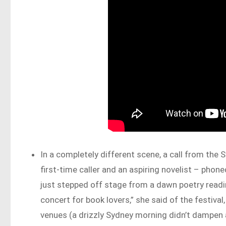
In a completely different scene, a call from the S
first-time caller and an aspiring novelist – pho
just stepped off stage from a dawn poetry reading
concert for book lovers,” she said of the festiv
venues (a drizzly Sydney morning didn’t dampen 