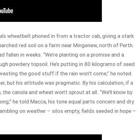
a’s wheatbelt phoned in from a tractor cab, giving a stark
rched red soil on a farm near Mingenew, north of Perth.
had fallen in weeks. “We’re planting on a promise and a
ough powdery topsoil. He’s putting in 80 kilograms of seed
 wasting the good stuff if the rain won’t come,” he noted.
, but his attitude was pragmatic. By his calculation, if a
the canola and wheat won’t sprout at all. “We’ll know by
ong,” he told Macca, his tone equal parts concern and dry
mbling on weather – silos empty, fields seeded in hope –