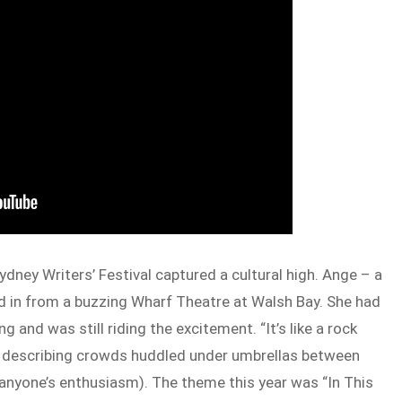
ydney Writers’ Festival captured a cultural high. Ange – a
ned in from a buzzing Wharf Theatre at Walsh Bay. She had
 and was still riding the excitement. “It’s like a rock
al, describing crowds huddled under umbrellas between
anyone’s enthusiasm). The theme this year was “In This