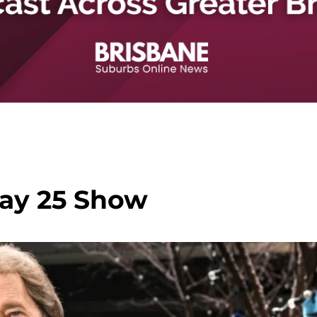
ay 25 Show