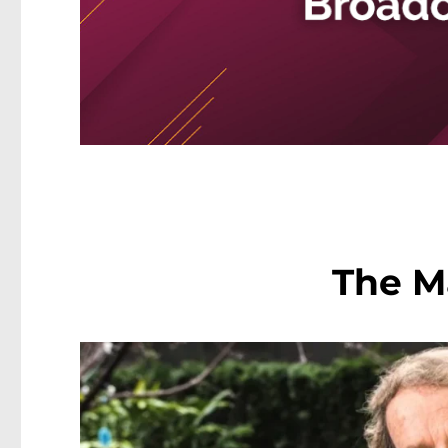
The M