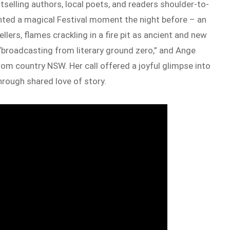
stselling authors, local poets, and readers shoulder-to-
unted a magical Festival moment the night before – an
ellers, flames crackling in a fire pit as ancient and new
“broadcasting from literary ground zero,” and Ange
om country NSW. Her call offered a joyful glimpse into
through shared love of story.