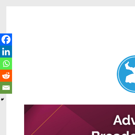
Nundah News
News and other stories about real people, places, and events 