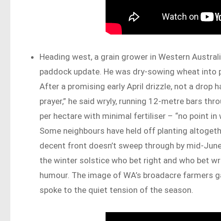
Heading west, a grain grower in Western Australi
paddock update. He was dry-sowing wheat into pa
After a promising early April drizzle, not a drop 
prayer,” he said wryly, running 12-metre bars thr
per hectare with minimal fertiliser – “no point in
Some neighbours have held off planting altogether
decent front doesn’t sweep through by mid-June, 
the winter solstice who bet right and who bet wr
humour. The image of WA’s broadacre farmers ga
spoke to the quiet tension of the season.