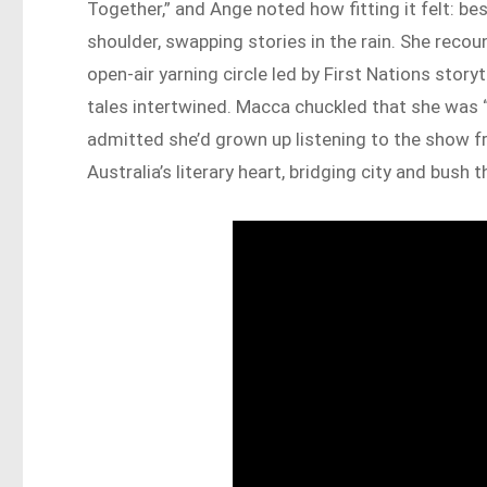
Together,” and Ange noted how fitting it felt: be
shoulder, swapping stories in the rain. She reco
open-air yarning circle led by First Nations storyt
tales intertwined. Macca chuckled that she was 
admitted she’d grown up listening to the show fr
Australia’s literary heart, bridging city and bush 