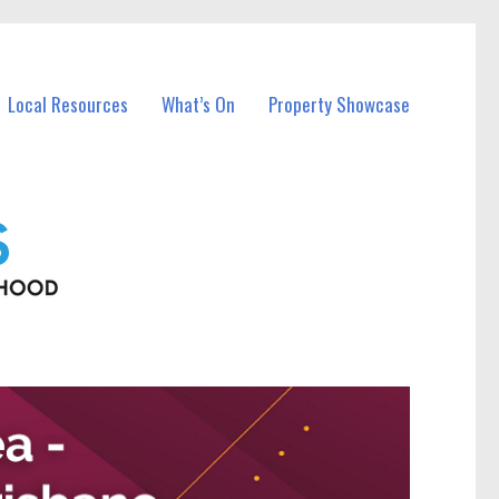
Local Resources
What’s On
Property Showcase