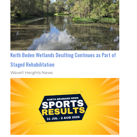
Keith Boden Wetlands Desilting Continues as Part of
Staged Rehabilitation
Wavell Heights News