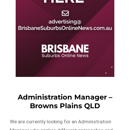
Administration Manager –
Browns Plains QLD
We are currently looking for an Administration