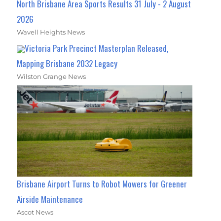
North Brisbane Area Sports Results 31 July - 2 August
2026
Wavell Heights News
Victoria Park Precinct Masterplan Released,
Mapping Brisbane 2032 Legacy
Wilston Grange News
Brisbane Airport Turns to Robot Mowers for Greener
Airside Maintenance
Ascot News