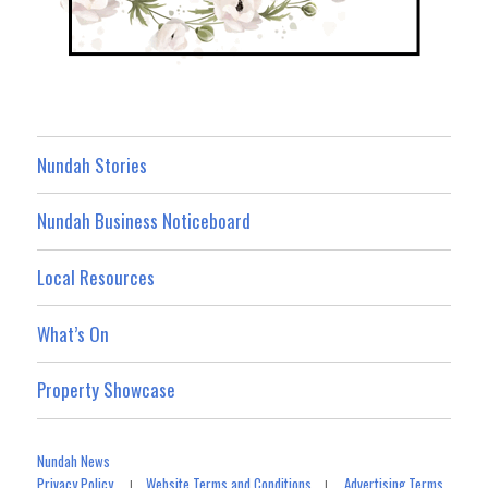
Nundah Stories
Nundah Business Noticeboard
Local Resources
What’s On
Property Showcase
Nundah News
Privacy Policy
Website Terms and Conditions
Advertising Terms
|
|