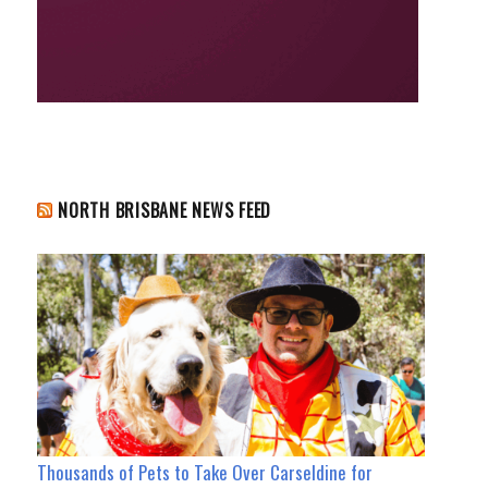
NORTH BRISBANE NEWS FEED
Thousands of Pets to Take Over Carseldine for