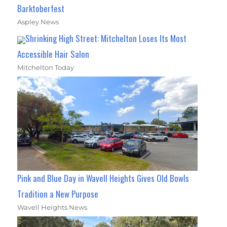
Barktoberfest
Aspley News
Shrinking High Street: Mitchelton Loses Its Most
Accessible Hair Salon
Mitchelton Today
Pink and Blue Day in Wavell Heights Gives Old Bowls
Tradition a New Purpose
Wavell Heights News