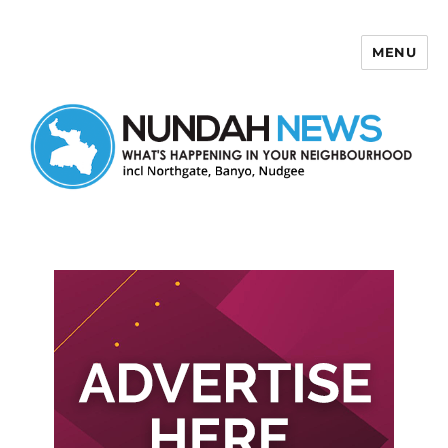
MENU
Nundah News