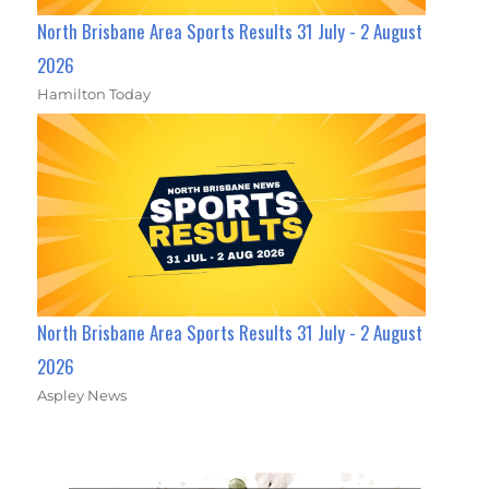
North Brisbane Area Sports Results 31 July - 2 August
2026
Hamilton Today
North Brisbane Area Sports Results 31 July - 2 August
2026
Aspley News