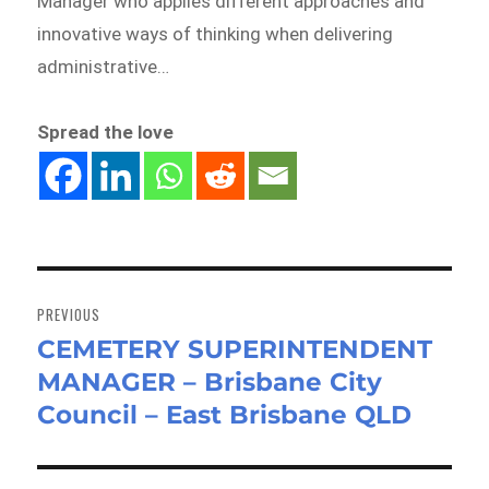
Manager who applies different approaches and
innovative ways of thinking when delivering
administrative…
Spread the love
Post
navigation
PREVIOUS
CEMETERY SUPERINTENDENT
Previous
MANAGER – Brisbane City
post:
Council – East Brisbane QLD