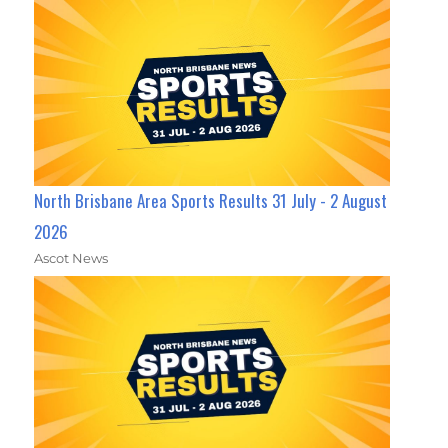
North Brisbane Area Sports Results 31 July - 2 August
2026
Ascot News