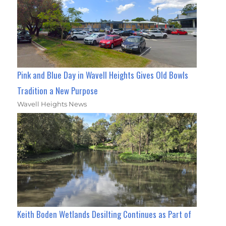
Pink and Blue Day in Wavell Heights Gives Old Bowls
Tradition a New Purpose
Wavell Heights News
Keith Boden Wetlands Desilting Continues as Part of