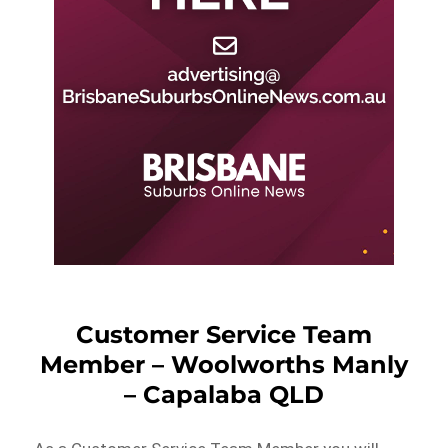
Customer Service Team
Member – Woolworths Manly
– Capalaba QLD