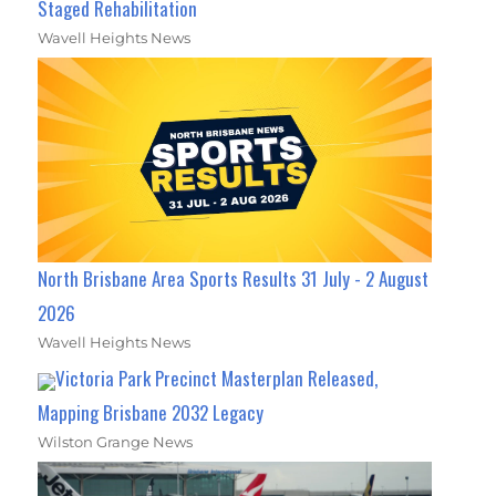
Staged Rehabilitation
Wavell Heights News
North Brisbane Area Sports Results 31 July - 2 August
2026
Wavell Heights News
Victoria Park Precinct Masterplan Released,
Mapping Brisbane 2032 Legacy
Wilston Grange News