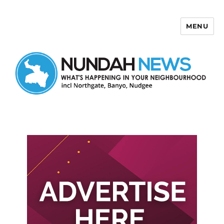
MENU
Nundah News