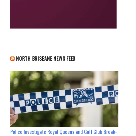
NORTH BRISBANE NEWS FEED
Police Investigate Royal Queensland Golf Club Break-