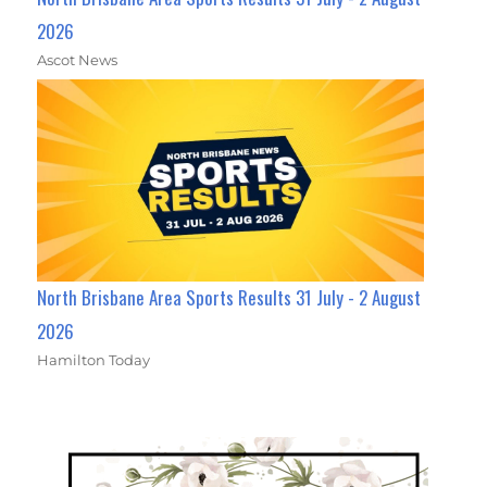
2026
Ascot News
North Brisbane Area Sports Results 31 July - 2 August
2026
Hamilton Today