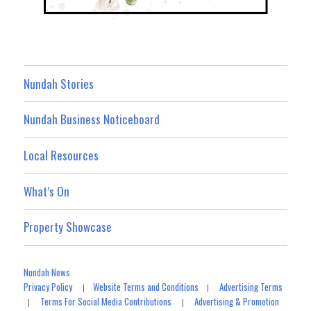
Nundah Stories
Nundah Business Noticeboard
Local Resources
What’s On
Property Showcase
Nundah News
Privacy Policy
Website Terms and Conditions
Advertising Terms
|
|
Terms For Social Media Contributions
Advertising & Promotion
|
|