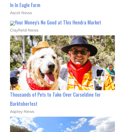
In In Eagle Farm
Ascot News
Your Money's No Good at This Hendra Market
Clayfield News
Thousands of Pets to Take Over Carseldine for
Barktoberfest
Aspley News