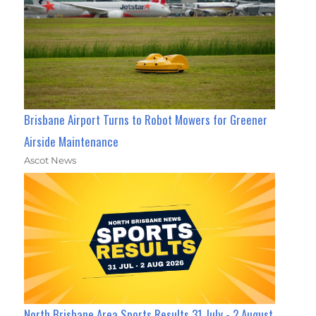
Brisbane Airport Turns to Robot Mowers for Greener
Airside Maintenance
Ascot News
North Brisbane Area Sports Results 31 July - 2 August