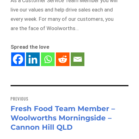
As a Customer Service Team Member you will
live our values and help drive sales each and
every week. For many of our customers, you
are the face of Woolworths…
Spread the love
Post
navigation
PREVIOUS
Fresh Food Team Member –
Previous
Woolworths Morningside –
post:
Cannon Hill QLD