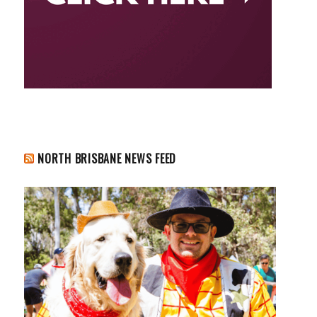
NORTH BRISBANE NEWS FEED