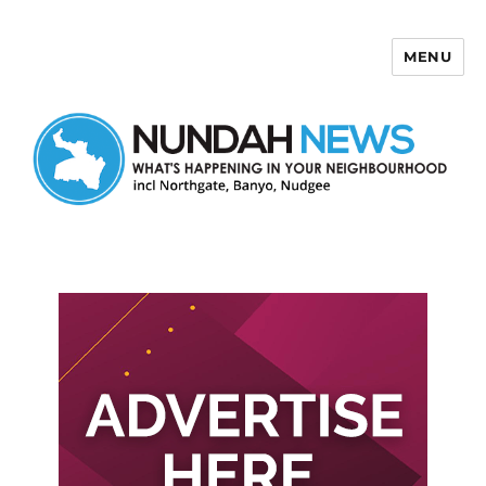
MENU
Nundah News