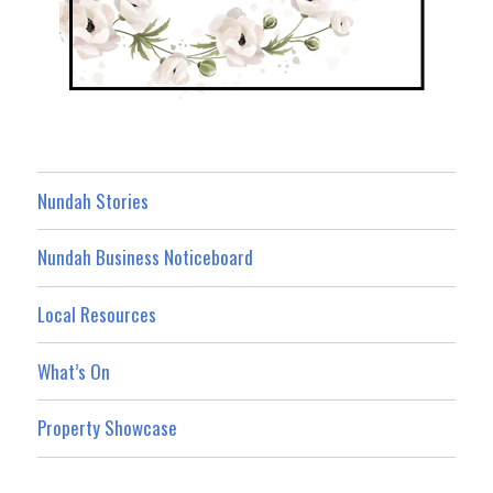
Nundah Stories
Nundah Business Noticeboard
Local Resources
What’s On
Property Showcase