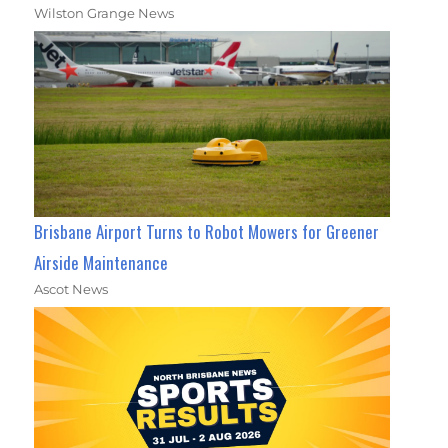
Wilston Grange News
Brisbane Airport Turns to Robot Mowers for Greener
Airside Maintenance
Ascot News