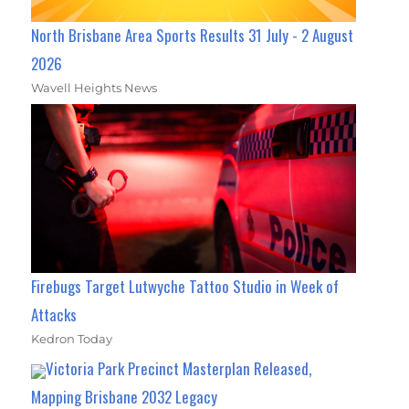
North Brisbane Area Sports Results 31 July - 2 August
2026
Wavell Heights News
Firebugs Target Lutwyche Tattoo Studio in Week of
Attacks
Kedron Today
Victoria Park Precinct Masterplan Released,
Mapping Brisbane 2032 Legacy