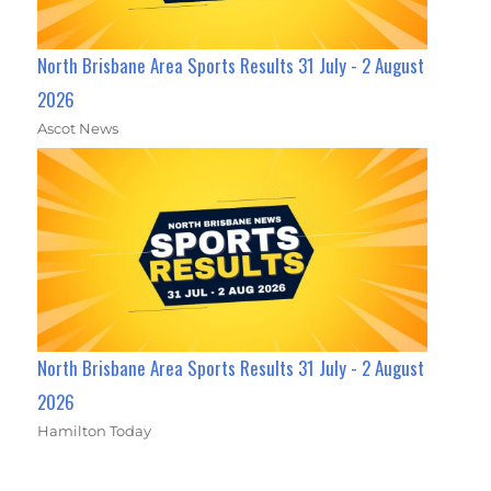
North Brisbane Area Sports Results 31 July - 2 August
2026
Ascot News
North Brisbane Area Sports Results 31 July - 2 August
2026
Hamilton Today