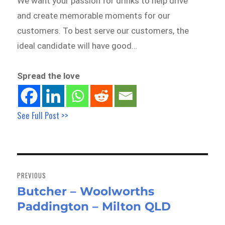
We want your passion for drinks to help drive
and create memorable moments for our
customers. To best serve our customers, the
ideal candidate will have good…
Spread the love
See Full Post >>
Post
navigation
PREVIOUS
Butcher – Woolworths
Previous
Paddington – Milton QLD
post: