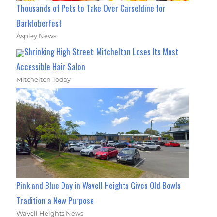
Thousands of Pets to Take Over Carseldine for
Barktoberfest
Aspley News
Shrinking High Street: Mitchelton Loses Its Most
Accessible Hair Salon
Mitchelton Today
Pink and Blue Day in Wavell Heights Gives Old Bowls
Tradition a New Purpose
Wavell Heights News