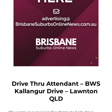
Drive Thru Attendant – BWS
Kallangur Drive – Lawnton
QLD