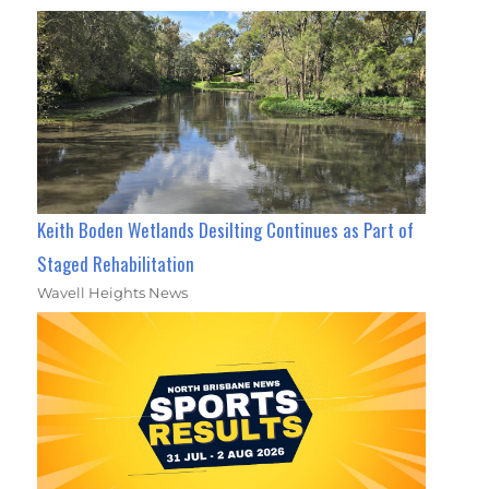
Keith Boden Wetlands Desilting Continues as Part of
Staged Rehabilitation
Wavell Heights News