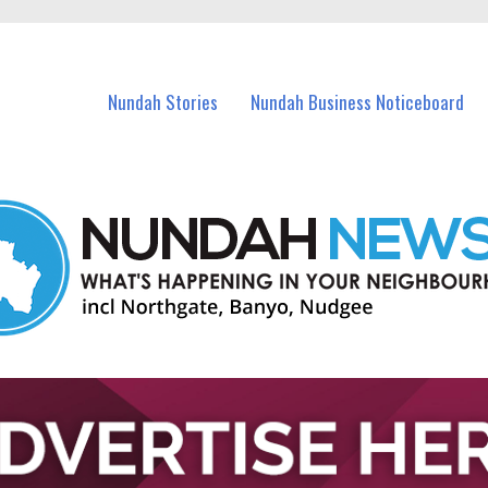
in Nundah and nearby suburbs.
Nundah Stories
Nundah Business Noticeboard