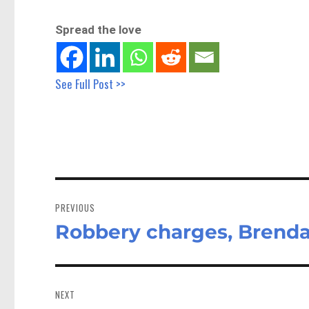
Spread the love
See Full Post >>
Post
navigation
PREVIOUS
Robbery charges, Brenda
Previous
post:
NEXT