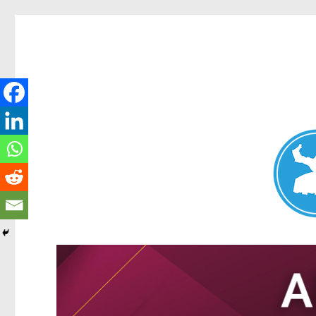
Nundah News
News and other stories about real people, places, and events 