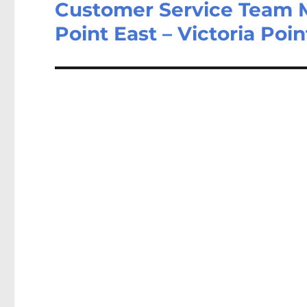
Customer Service Team 
Next
post:
Point East – Victoria Poi