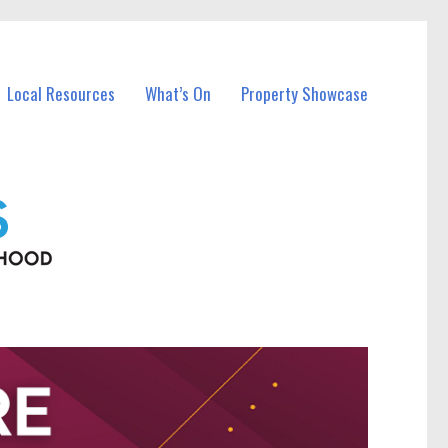
Local Resources
What’s On
Property Showcase