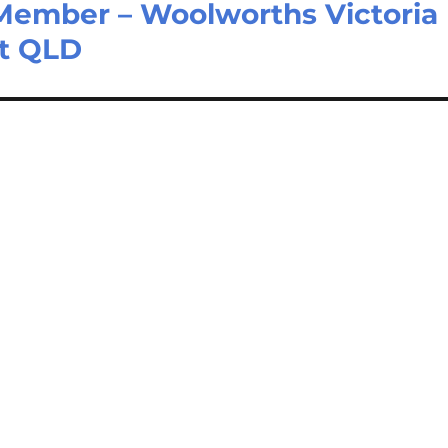
Member – Woolworths Victoria
nt QLD