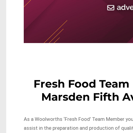
Fresh Food Team
Marsden Fifth 
As a Woolworths ‘Fresh Food’ Team Member you w
assist in the preparation and production of quali