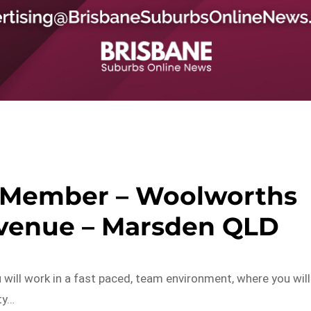
 Member – Woolworths
Avenue – Marsden QLD
ill work in a fast paced, team environment, where you will
ty…