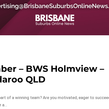
ber – BWS Holmview –
aroo QLD
art of a winning team? Are you motivated, eager to succee
r a…