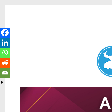
Nundah News
News and other stories about real people, places, and events 