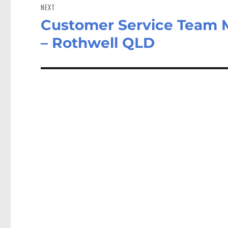
NEXT
Customer Service Team 
Next
post:
– Rothwell QLD