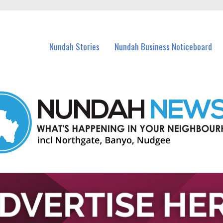
in Nundah and nearby suburbs.
Nundah Stories
Nundah Business Noticeboard