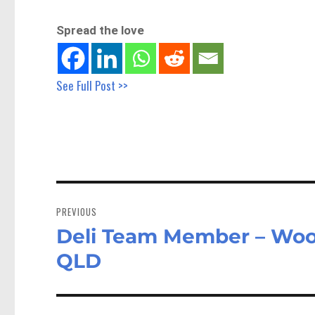
Spread the love
See Full Post >>
Post
navigation
PREVIOUS
Deli Team Member – Woo
Previous
post:
QLD