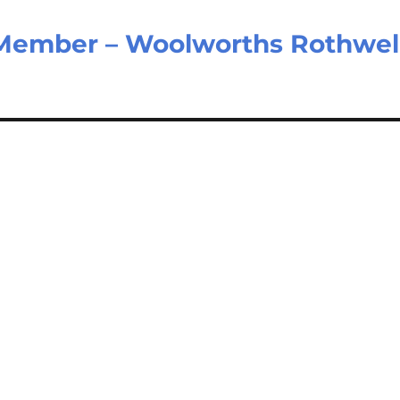
Member – Woolworths Rothwel