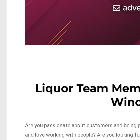
Liquor Team Mem
Wind
Are you passionate about customers and being p
and love working with people? Are you looking fo