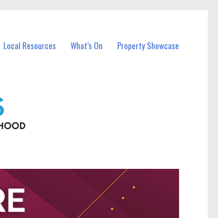
Local Resources
What’s On
Property Showcase