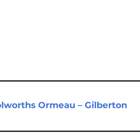
lworths Ormeau – Gilberton