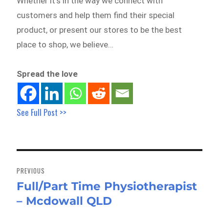
Whether it’s in the way we connect with
customers and help them find their special
product, or present our stores to be the best
place to shop, we believe…
Spread the love
See Full Post >>
Post
navigation
PREVIOUS
Full/Part Time Physiotherapist
Previous
– Mcdowall QLD
post: