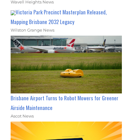
Wavell Heights News
Victoria Park Precinct Masterplan Released,
Mapping Brisbane 2032 Legacy
Wilston Grange News
Brisbane Airport Turns to Robot Mowers for Greener
Airside Maintenance
Ascot News