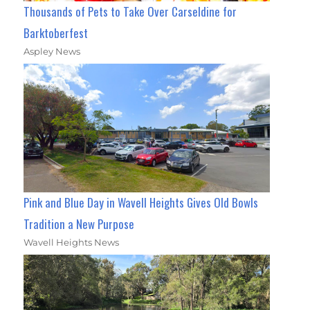
Thousands of Pets to Take Over Carseldine for
Barktoberfest
Aspley News
Pink and Blue Day in Wavell Heights Gives Old Bowls
Tradition a New Purpose
Wavell Heights News