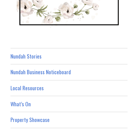
Nundah Stories
Nundah Business Noticeboard
Local Resources
What’s On
Property Showcase