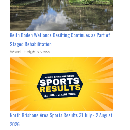
Keith Boden Wetlands Desilting Continues as Part of
Staged Rehabilitation
Wavell Heights News
North Brisbane Area Sports Results 31 July - 2 August
2026