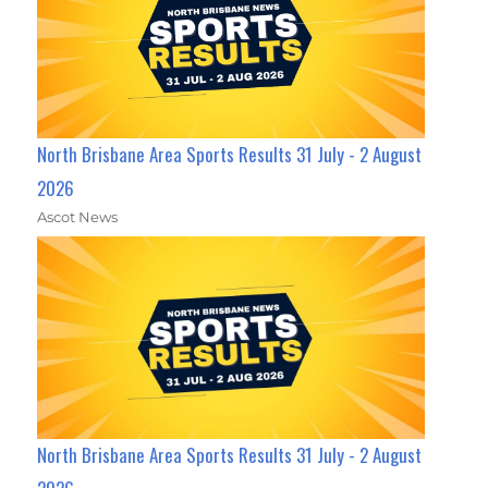
North Brisbane Area Sports Results 31 July - 2 August
2026
Ascot News
North Brisbane Area Sports Results 31 July - 2 August