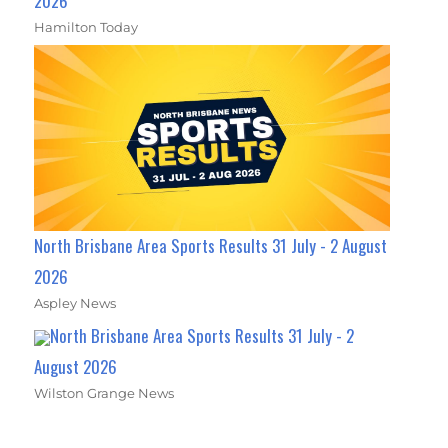
2026
Hamilton Today
North Brisbane Area Sports Results 31 July - 2 August
2026
Aspley News
North Brisbane Area Sports Results 31 July - 2
August 2026
Wilston Grange News