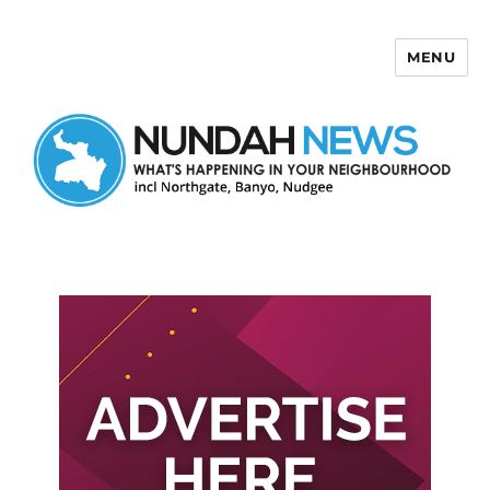
MENU
Nundah News