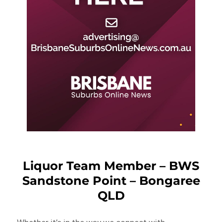
Liquor Team Member – BWS
Sandstone Point – Bongaree
QLD