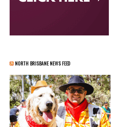
NORTH BRISBANE NEWS FEED