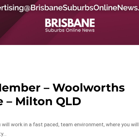
Member – Woolworths
 – Milton QLD
ill work in a fast paced, team environment, where you will
ty…