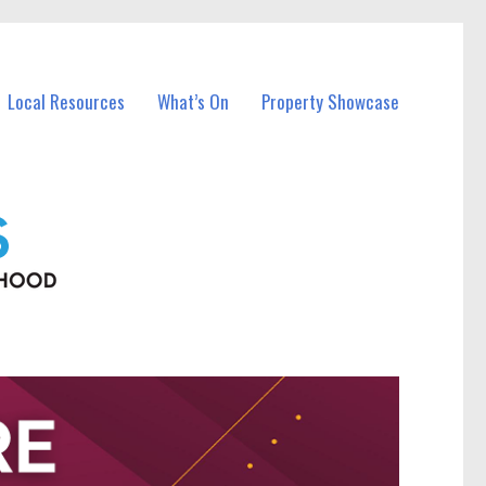
Local Resources
What’s On
Property Showcase