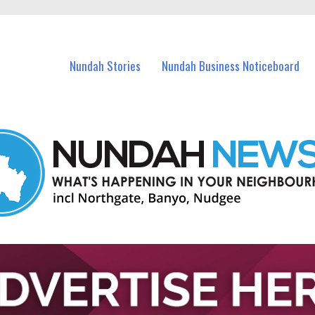
in Nundah and nearby suburbs.
Nundah Stories
Nundah Business Noticeboard