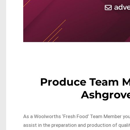
Produce Team 
Ashgrove
As a Woolworths ‘Fresh Food’ Team Member you w
assist in the preparation and production of quali