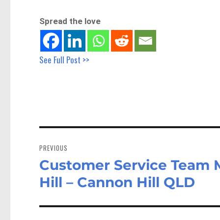
Spread the love
See Full Post >>
Post
navigation
PREVIOUS
Customer Service Team
Previous
post:
Hill – Cannon Hill QLD