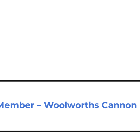
 Member – Woolworths Cannon