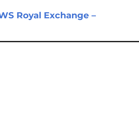
WS Royal Exchange –