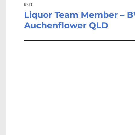
NEXT
Liquor Team Member – B
Next
post:
Auchenflower QLD