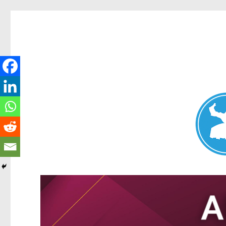
Nundah News
News and other stories about real people, places, and events 