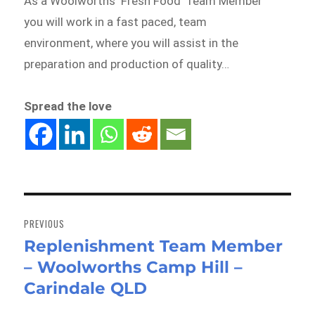
As a Woolworths ‘Fresh Food’ Team Member
you will work in a fast paced, team
environment, where you will assist in the
preparation and production of quality…
Spread the love
Post
navigation
PREVIOUS
Replenishment Team Member
Previous
– Woolworths Camp Hill –
post:
Carindale QLD