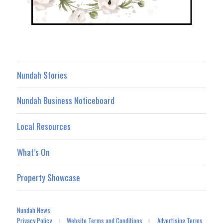
Nundah Stories
Nundah Business Noticeboard
Local Resources
What’s On
Property Showcase
Nundah News
Privacy Policy
Website Terms and Conditions
Advertising Terms
|
|