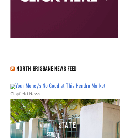
NORTH BRISBANE NEWS FEED
Your Money's No Good at This Hendra Market
Clayfield News