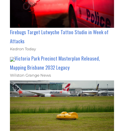
Firebugs Target Lutwyche Tattoo Studio in Week of
Attacks
Kedron Today
Victoria Park Precinct Masterplan Released,
Mapping Brisbane 2032 Legacy
Wilston Grange News