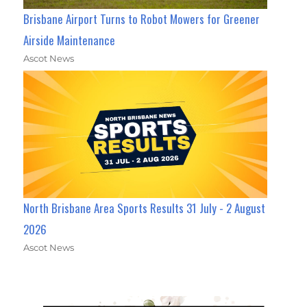
Brisbane Airport Turns to Robot Mowers for Greener
Airside Maintenance
Ascot News
North Brisbane Area Sports Results 31 July - 2 August
2026
Ascot News