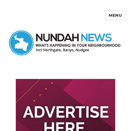
MENU
Nundah News