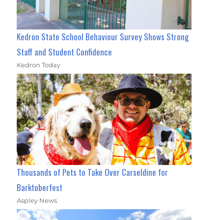
Kedron State School Behaviour Survey Shows Strong
Staff and Student Confidence
Kedron Today
Thousands of Pets to Take Over Carseldine for
Barktoberfest
Aspley News