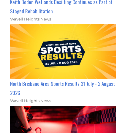
Keith Boden Wetlands Desilting Continues as Part of
Staged Rehabilitation
Wavell Heights News
North Brisbane Area Sports Results 31 July - 2 August
2026
Wavell Heights News