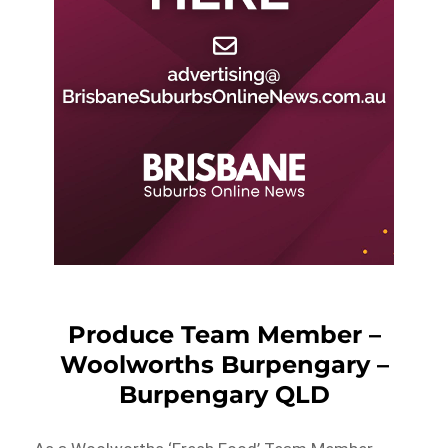
Produce Team Member –
Woolworths Burpengary –
Burpengary QLD