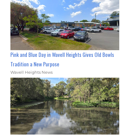
Pink and Blue Day in Wavell Heights Gives Old Bowls
Tradition a New Purpose
Wavell Heights News