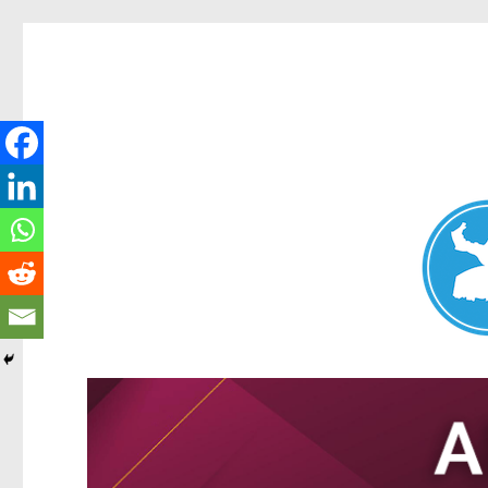
Nundah News
News and other stories about real people, places, and events 