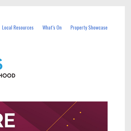
Local Resources
What’s On
Property Showcase