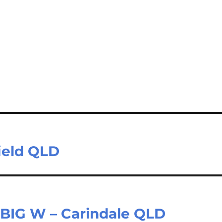
field QLD
| BIG W – Carindale QLD