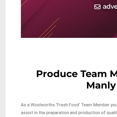
Produce Team 
Manly
As a Woolworths ‘Fresh Food’ Team Member you w
assist in the preparation and production of quali