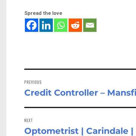
Spread the love
Post
navigation
PREVIOUS
Credit Controller – Mans
Previous
post:
NEXT
Optometrist | Carindale 
Next