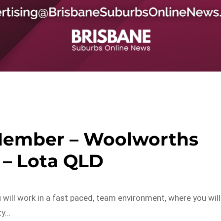
Member – Woolworths
 – Lota QLD
ill work in a fast paced, team environment, where you will
ty…