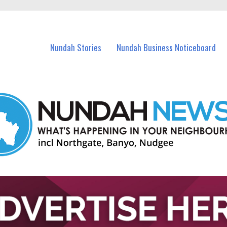
in Nundah and nearby suburbs.
Nundah Stories
Nundah Business Noticeboard