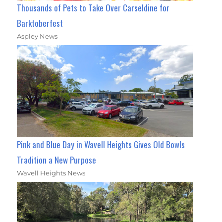
Thousands of Pets to Take Over Carseldine for
Barktoberfest
Aspley News
Pink and Blue Day in Wavell Heights Gives Old Bowls
Tradition a New Purpose
Wavell Heights News