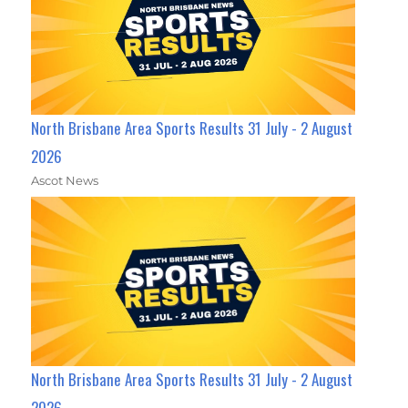
North Brisbane Area Sports Results 31 July - 2 August
2026
Ascot News
North Brisbane Area Sports Results 31 July - 2 August
2026