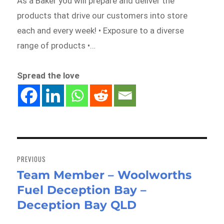
As a Baker you will prepare and deliver the
products that drive our customers into store
each and every week! • Exposure to a diverse
range of products •…
Spread the love
Post
navigation
PREVIOUS
Team Member – Woolworths
Previous
Fuel Deception Bay –
post:
Deception Bay QLD