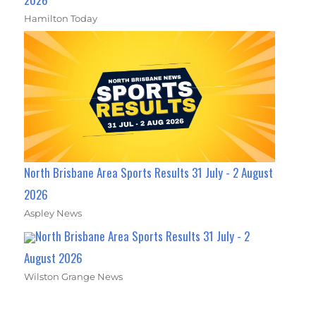
Hamilton Today
North Brisbane Area Sports Results 31 July - 2 August
2026
Aspley News
North Brisbane Area Sports Results 31 July - 2
August 2026
Wilston Grange News