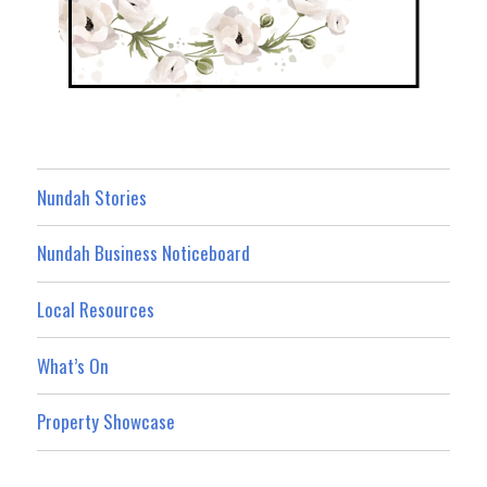
Nundah Stories
Nundah Business Noticeboard
Local Resources
What’s On
Property Showcase