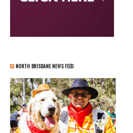
NORTH BRISBANE NEWS FEED