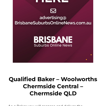
Qualified Baker – Woolworths
Chermside Central –
Chermside QLD