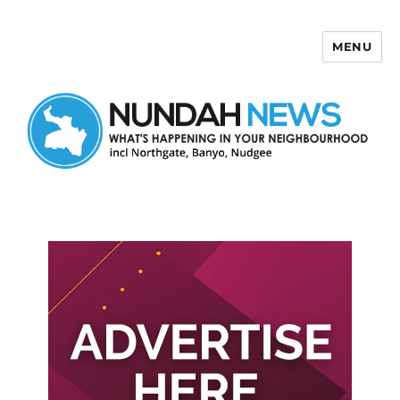
MENU
Nundah News