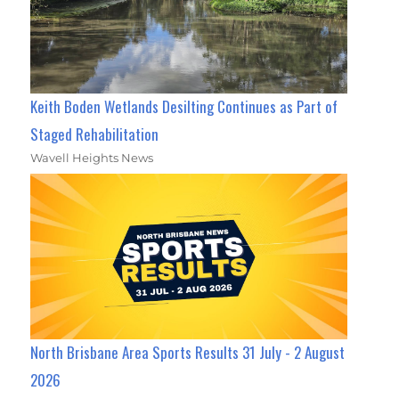
Keith Boden Wetlands Desilting Continues as Part of
Staged Rehabilitation
Wavell Heights News
North Brisbane Area Sports Results 31 July - 2 August
2026