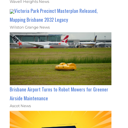
Wavell Heights News
Victoria Park Precinct Masterplan Released,
Mapping Brisbane 2032 Legacy
Wilston Grange News
Brisbane Airport Turns to Robot Mowers for Greener
Airside Maintenance
Ascot News