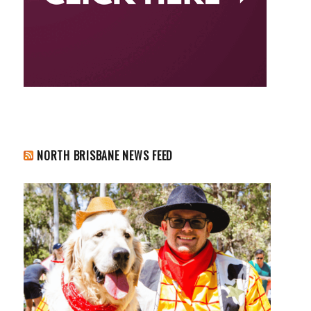
NORTH BRISBANE NEWS FEED