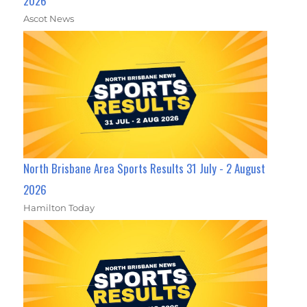
2026
Ascot News
North Brisbane Area Sports Results 31 July - 2 August
2026
Hamilton Today