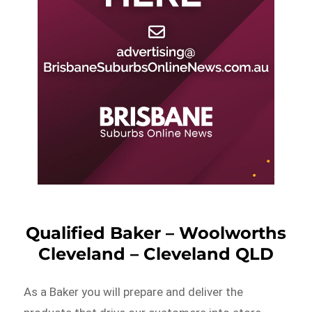
Qualified Baker – Woolworths
Cleveland – Cleveland QLD
As a Baker you will prepare and deliver the