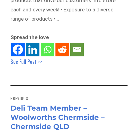
products that drive our customers into store
each and every week! • Exposure to a diverse
range of products •…
Spread the love
See Full Post >>
Post
navigation
PREVIOUS
Deli Team Member –
Previous
Woolworths Chermside –
post:
Chermside QLD