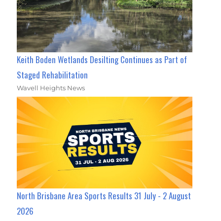
Keith Boden Wetlands Desilting Continues as Part of
Staged Rehabilitation
Wavell Heights News
North Brisbane Area Sports Results 31 July - 2 August
2026