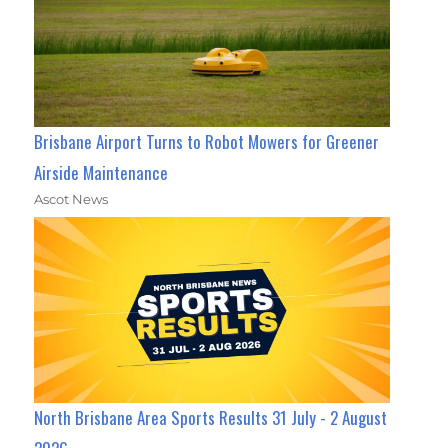
Brisbane Airport Turns to Robot Mowers for Greener
Airside Maintenance
Ascot News
North Brisbane Area Sports Results 31 July - 2 August