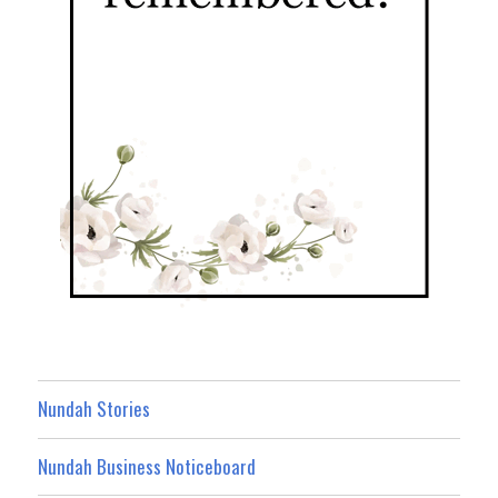
Nundah Stories
Nundah Business Noticeboard