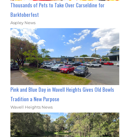
Thousands of Pets to Take Over Carseldine for
Barktoberfest
Aspley News
Pink and Blue Day in Wavell Heights Gives Old Bowls
Tradition a New Purpose
Wavell Heights News