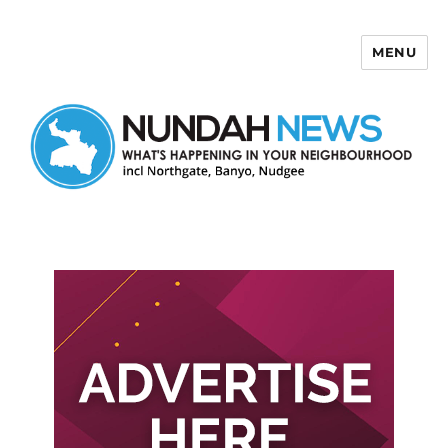
MENU
Nundah News