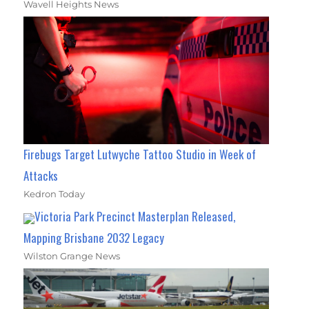
Wavell Heights News
Firebugs Target Lutwyche Tattoo Studio in Week of
Attacks
Kedron Today
Victoria Park Precinct Masterplan Released,
Mapping Brisbane 2032 Legacy
Wilston Grange News