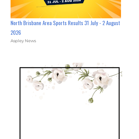
North Brisbane Area Sports Results 31 July - 2 August
2026
Aspley News