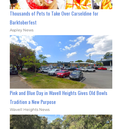
Thousands of Pets to Take Over Carseldine for
Barktoberfest
Aspley News
Pink and Blue Day in Wavell Heights Gives Old Bowls
Tradition a New Purpose
Wavell Heights News