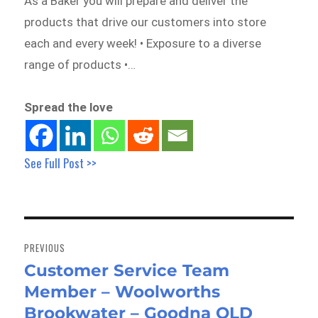
As a Baker you will prepare and deliver the
products that drive our customers into store
each and every week! • Exposure to a diverse
range of products •…
Spread the love
See Full Post >>
Post
navigation
PREVIOUS
Customer Service Team
Previous
Member – Woolworths
post:
Brookwater – Goodna QLD