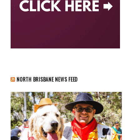
NORTH BRISBANE NEWS FEED