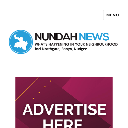
MENU
Nundah News