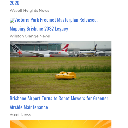
2026
Wavell Heights News
Victoria Park Precinct Masterplan Released,
Mapping Brisbane 2032 Legacy
Wilston Grange News
Brisbane Airport Turns to Robot Mowers for Greener
Airside Maintenance
Ascot News