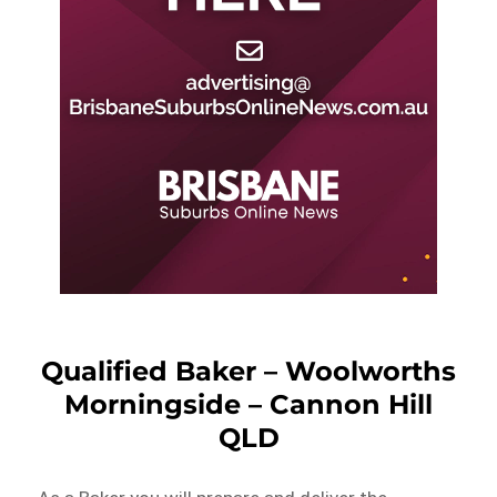
Qualified Baker – Woolworths
Morningside – Cannon Hill
QLD