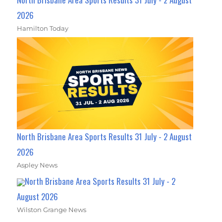
2026
Hamilton Today
North Brisbane Area Sports Results 31 July - 2 August
2026
Aspley News
North Brisbane Area Sports Results 31 July - 2
August 2026
Wilston Grange News