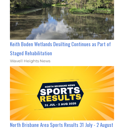
Keith Boden Wetlands Desilting Continues as Part of
Staged Rehabilitation
Wavell Heights News
North Brisbane Area Sports Results 31 July - 2 August