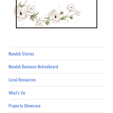
Nundah Stories
Nundah Business Noticeboard
Local Resources
What’s On
Property Showcase