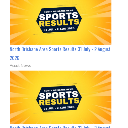
North Brisbane Area Sports Results 31 July - 2 August
2026
Ascot News
North Brisbane Area Sports Results 31 July - 2 August