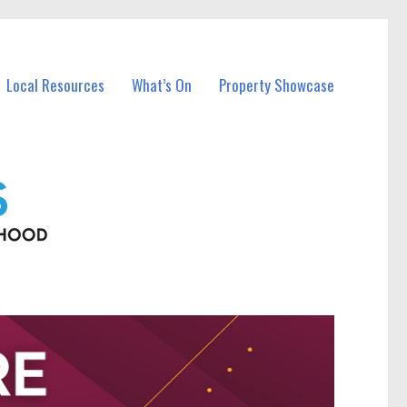
Local Resources
What’s On
Property Showcase