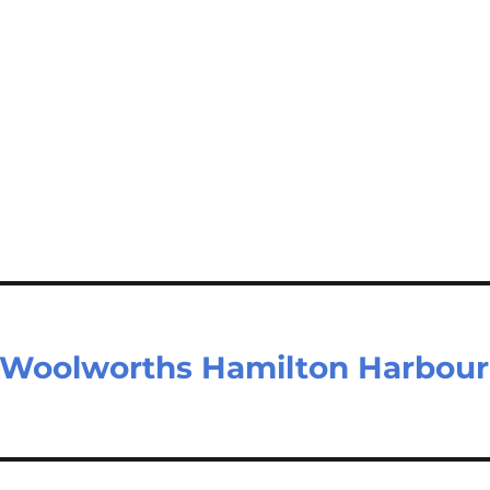
 Woolworths Hamilton Harbour