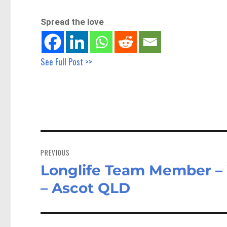
Spread the love
See Full Post >>
Post
navigation
PREVIOUS
Longlife Team Member –
Previous
post:
– Ascot QLD