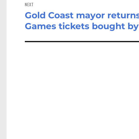
NEXT
Gold Coast mayor return
Next
post:
Games tickets bought by