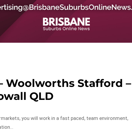
– Woolworths Stafford –
owall QLD
markets, you will work in a fast paced, team environment,
ation…