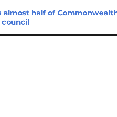
s almost half of Commonwealt
 council