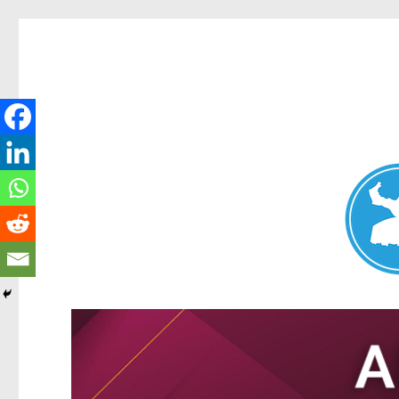
Nundah News
News and other stories about real people, places, and events 