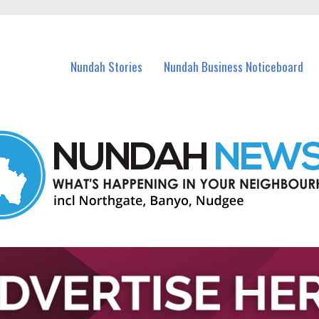
in Nundah and nearby suburbs.
Nundah Stories
Nundah Business Noticeboard