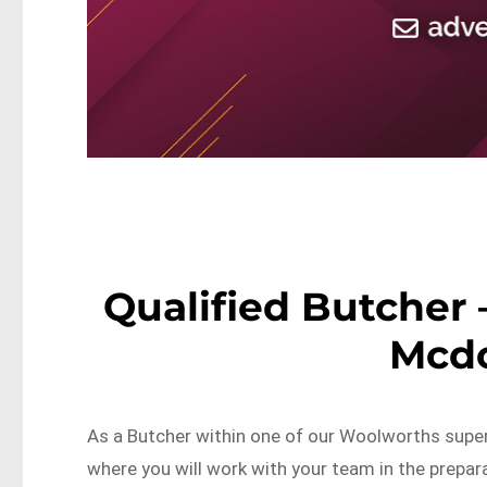
Qualified Butcher 
Mcd
As a Butcher within one of our Woolworths super
where you will work with your team in the prepar