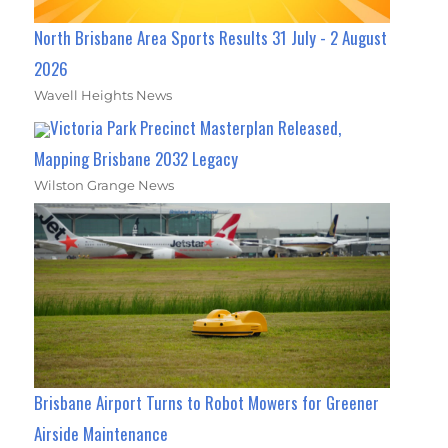
North Brisbane Area Sports Results 31 July - 2 August
2026
Wavell Heights News
Victoria Park Precinct Masterplan Released,
Mapping Brisbane 2032 Legacy
Wilston Grange News
Brisbane Airport Turns to Robot Mowers for Greener
Airside Maintenance