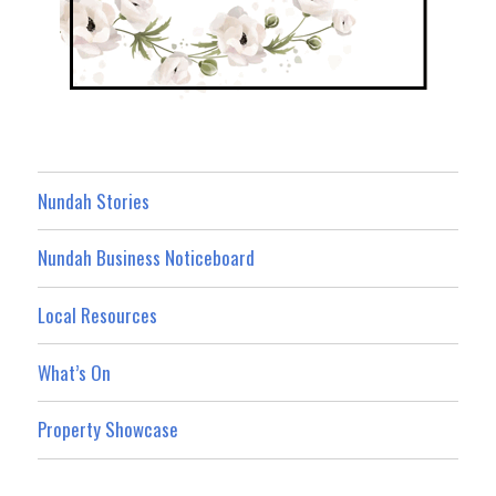
Nundah Stories
Nundah Business Noticeboard
Local Resources
What’s On
Property Showcase