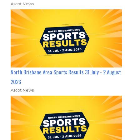
Ascot News
North Brisbane Area Sports Results 31 July - 2 August
2026
Ascot News