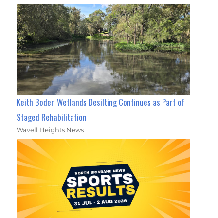
Keith Boden Wetlands Desilting Continues as Part of
Staged Rehabilitation
Wavell Heights News