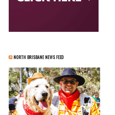
NORTH BRISBANE NEWS FEED