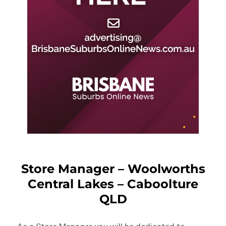
Store Manager – Woolworths
Central Lakes – Caboolture
QLD