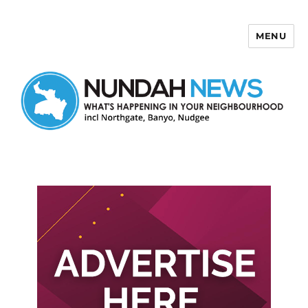
MENU
Nundah News