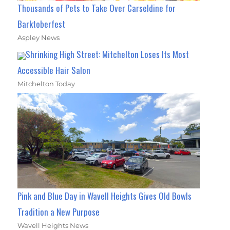
Thousands of Pets to Take Over Carseldine for
Barktoberfest
Aspley News
Shrinking High Street: Mitchelton Loses Its Most
Accessible Hair Salon
Mitchelton Today
Pink and Blue Day in Wavell Heights Gives Old Bowls
Tradition a New Purpose
Wavell Heights News