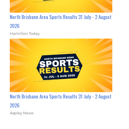
North Brisbane Area Sports Results 31 July - 2 August
2026
Hamilton Today
North Brisbane Area Sports Results 31 July - 2 August
2026
Aspley News