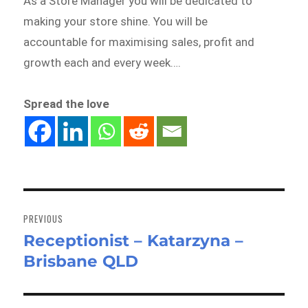
As a Store Manager you will be dedicated to
making your store shine. You will be
accountable for maximising sales, profit and
growth each and every week….
Spread the love
Post
navigation
PREVIOUS
Receptionist – Katarzyna –
Previous
Brisbane QLD
post: