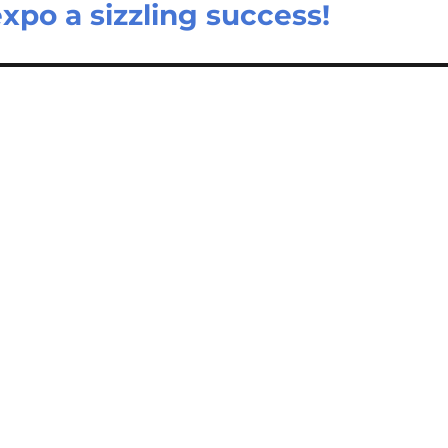
po a sizzling success!