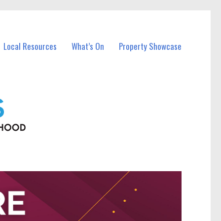
Local Resources
What’s On
Property Showcase