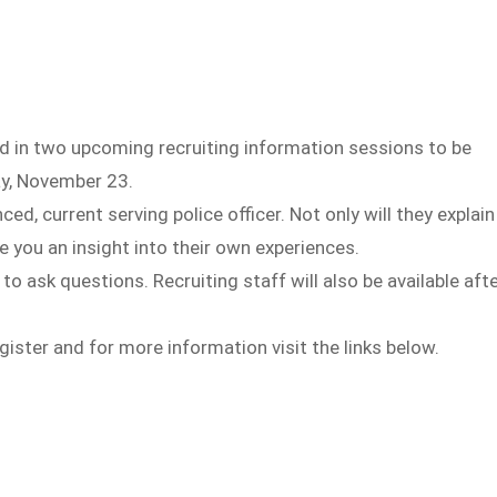
 in two upcoming recruiting information sessions to be
ay, November 23.
d, current serving police officer. Not only will they explain
e you an insight into their own experiences.
 ask questions. Recruiting staff will also be available aft
ister and for more information visit the links below.