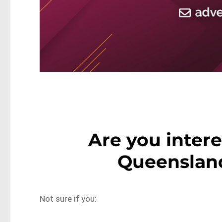
Are you inter
Queensland
Not sure if you: