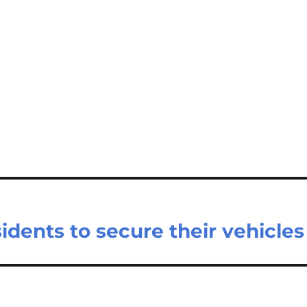
idents to secure their vehicles