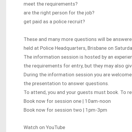
meet the requirements?
are the right person for the job?
get paid as a police recruit?
These and many more questions will be answered
held at Police Headquarters, Brisbane on Saturd
The information session is hosted by an experience
the requirements for entry, but they may also giv
During the information session you are welcome to
the presentation to answer questions.
To attend, you and your guests must book. To reg
Book now for session one | 10am-noon
Book now for session two | 1pm-3pm
Watch on YouTube