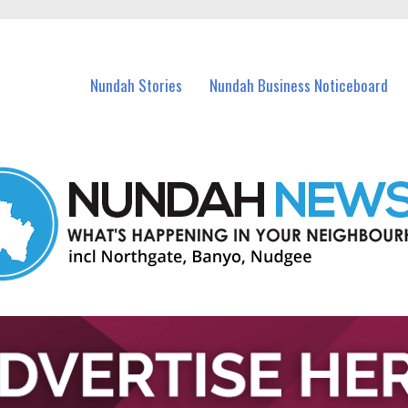
in Nundah and nearby suburbs.
Nundah Stories
Nundah Business Noticeboard