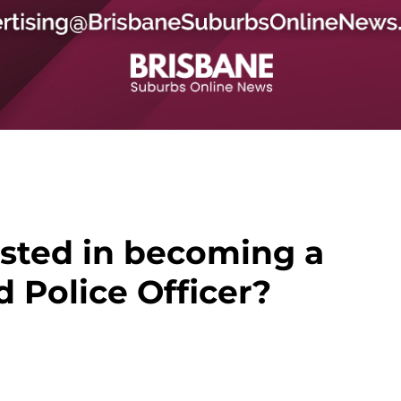
ested in becoming a
 Police Officer?