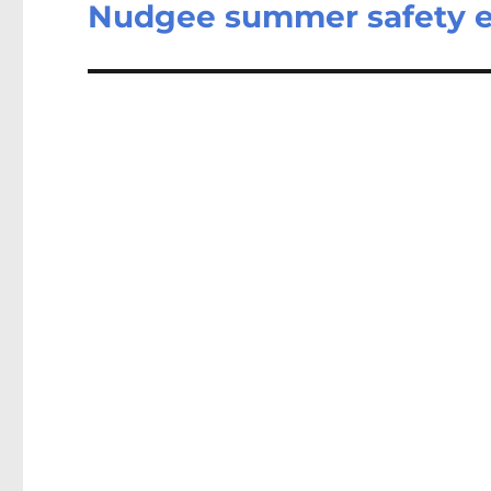
Nudgee summer safety ex
Next
post: