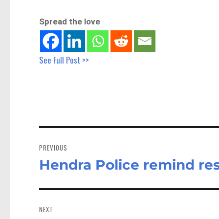
Spread the love
See Full Post >>
Post
navigation
PREVIOUS
Hendra Police remind res
Previous
post:
NEXT