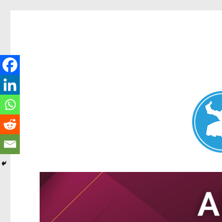
Nundah News
News and other stories about real people, places, and events 