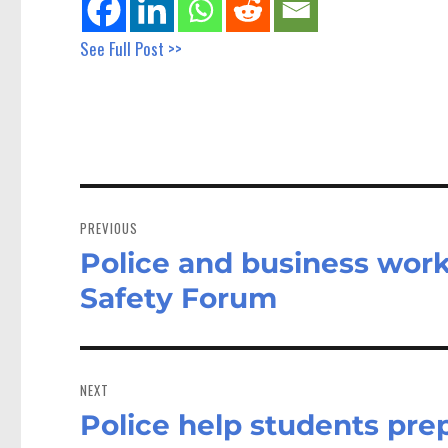
See Full Post >>
Post
navigation
PREVIOUS
Police and business work
Previous
post:
Safety Forum
NEXT
Police help students prepa
Next