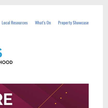
Local Resources
What’s On
Property Showcase