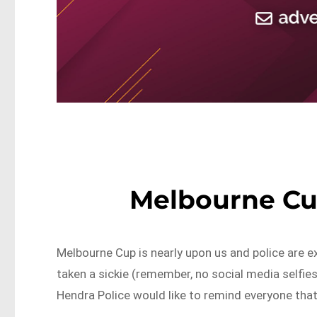
Melbourne Cup
Melbourne Cup is nearly upon us and police are 
taken a sickie (remember, no social media selfies
Hendra Police would like to remind everyone that