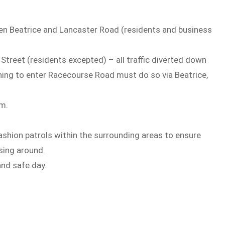
en Beatrice and Lancaster Road (residents and business
treet (residents excepted) – all traffic diverted down
hing to enter Racecourse Road must do so via Beatrice,
pm.
 fashion patrols within the surrounding areas to ensure
sing around.
and safe day.