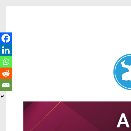
Nundah News
News and other stories about real people, places, and events 