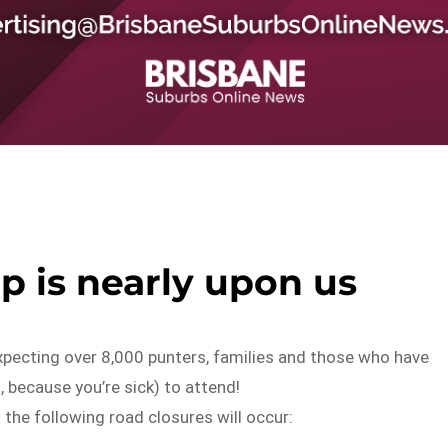
 is nearly upon us
expecting over 8,000 punters, families and those who have
, because you’re sick) to attend!
 the following road closures will occur: