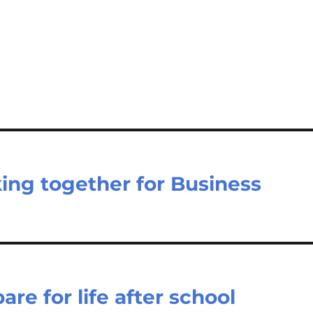
ing together for Business
re for life after school