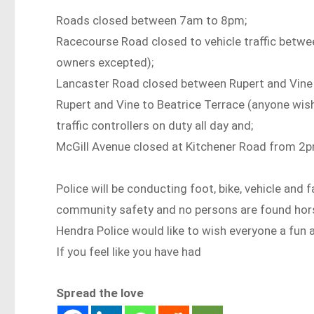
Roads closed between 7am to 8pm;
Racecourse Road closed to vehicle traffic betwe
owners excepted);
Lancaster Road closed between Rupert and Vine S
Rupert and Vine to Beatrice Terrace (anyone wis
traffic controllers on duty all day and;
McGill Avenue closed at Kitchener Road from 2
Police will be conducting foot, bike, vehicle and
community safety and no persons are found hor
Hendra Police would like to wish everyone a fun 
If you feel like you have had
Spread the love