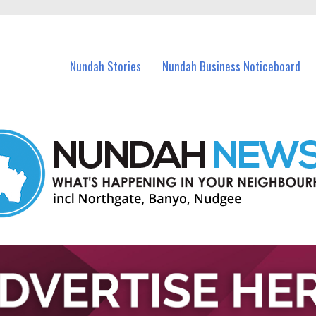
in Nundah and nearby suburbs.
Nundah Stories
Nundah Business Noticeboard