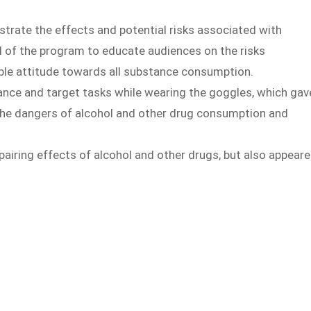
rate the effects and potential risks associated with
al of the program to educate audiences on the risks
ble attitude towards all substance consumption.
alance and target tasks while wearing the goggles, which gav
 the dangers of alcohol and other drug consumption and
pairing effects of alcohol and other drugs, but also appear