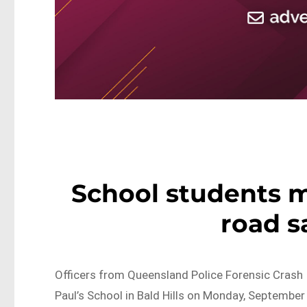
School students m
road s
Officers from Queensland Police Forensic Crash 
Paul’s School in Bald Hills on Monday, September 