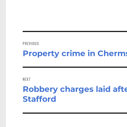
Post
navigation
PREVIOUS
Property crime in Cherm
Previous
post:
NEXT
Robbery charges laid afte
Next
post:
Stafford