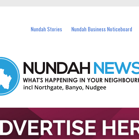
in Nundah and nearby suburbs.
Nundah Stories
Nundah Business Noticeboard