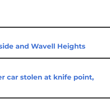
side and Wavell Heights
r car stolen at knife point,