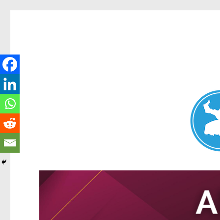
Nundah News
News and other stories about real people, places, and events 