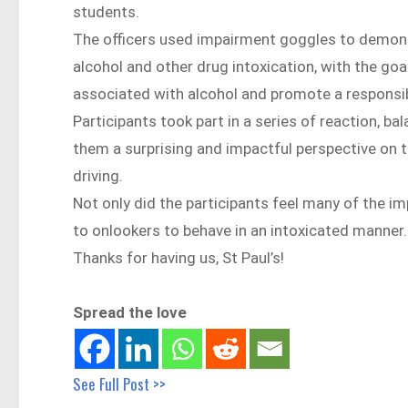
students.
The officers used impairment goggles to demonst
alcohol and other drug intoxication, with the go
associated with alcohol and promote a responsi
Participants took part in a series of reaction, b
them a surprising and impactful perspective on
driving.
Not only did the participants feel many of the im
to onlookers to behave in an intoxicated manner.
Thanks for having us, St Paul’s!
Spread the love
See Full Post >>