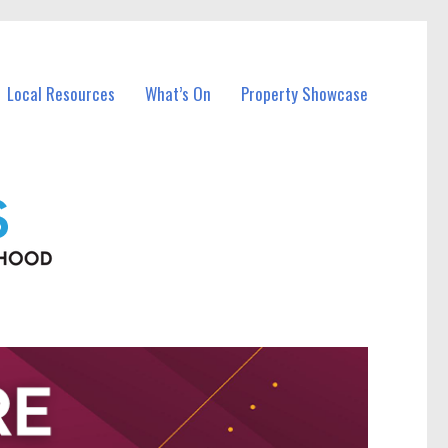
Local Resources
What’s On
Property Showcase