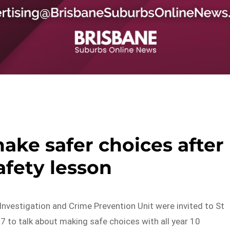
ake safer choices after
afety lesson
Investigation and Crime Prevention Unit were invited to St
7 to talk about making safe choices with all year 10