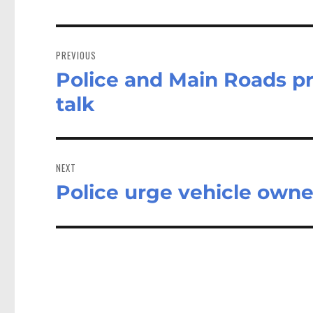
Post
navigation
PREVIOUS
Police and Main Roads pr
Previous
post:
talk
NEXT
Police urge vehicle owner
Next
post: