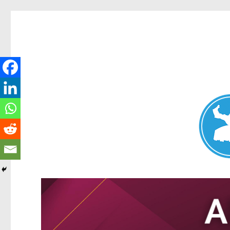
Nundah News
News and other stories about real people, places, and events 