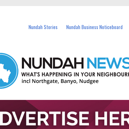
in Nundah and nearby suburbs.
Nundah Stories
Nundah Business Noticeboard