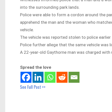
into the surrounding park lands.
Police were able to form a cordon around the par
apprehend the man and the woman who matched t
vehicle.
The vehicle was reported stolen to police earli
Police further allege that the same vehicle was 
A 22-year-old Gaythorne man was charged with un
Spread the love
See Full Post >>