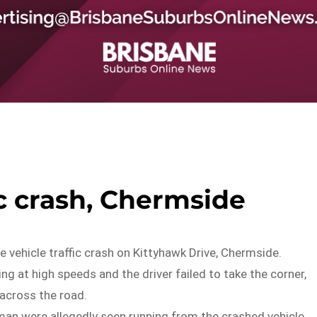
ic crash, Chermside
e vehicle traffic crash on Kittyhawk Drive, Chermside.
ng at high speeds and the driver failed to take the corner,
l across the road.
an were allegedly seen running from the crashed vehicle