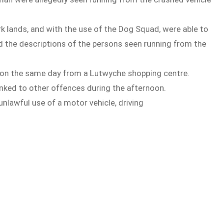
k lands, and with the use of the Dog Squad, were able to
he descriptions of the persons seen running from the
er on the same day from a Lutwyche shopping centre.
linked to other offences during the afternoon.
lawful use of a motor vehicle, driving