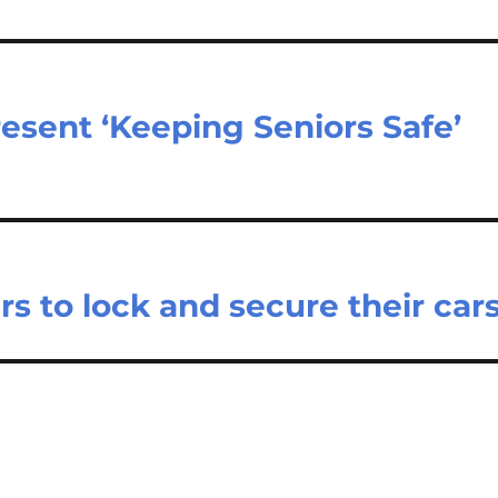
esent ‘Keeping Seniors Safe’
s to lock and secure their car