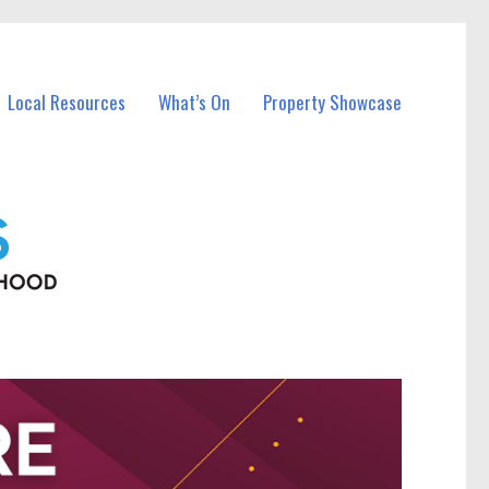
Local Resources
What’s On
Property Showcase