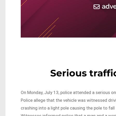
Serious traff
On Monday, July 13, police attended a serious on
Police allege that the vehicle was witnessed drivi
crashing into a light pole causing the pole to fal
Witnesses informed police that a man and a wom