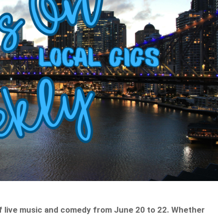
f live music and comedy from June 20 to 22. Whether