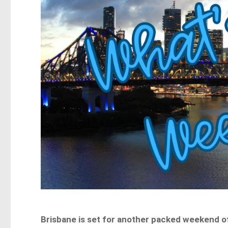
Brisbane is set for another packed weekend o