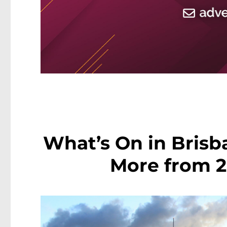
What’s On in Brisb
More from 2