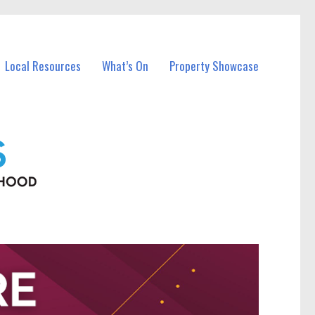
Local Resources
What’s On
Property Showcase