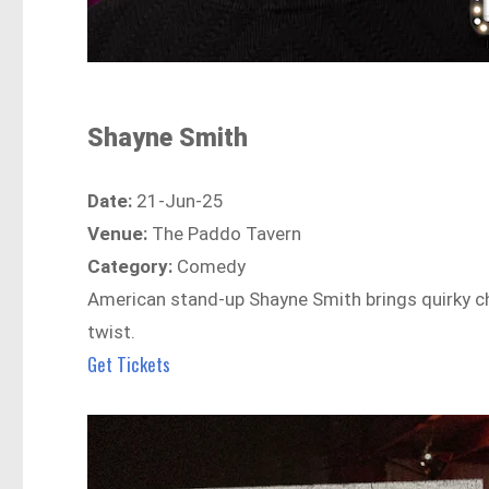
Shayne Smith
Date:
21-Jun-25
Venue:
The Paddo Tavern
Category:
Comedy
American stand-up Shayne Smith brings quirky ch
twist.
Get Tickets