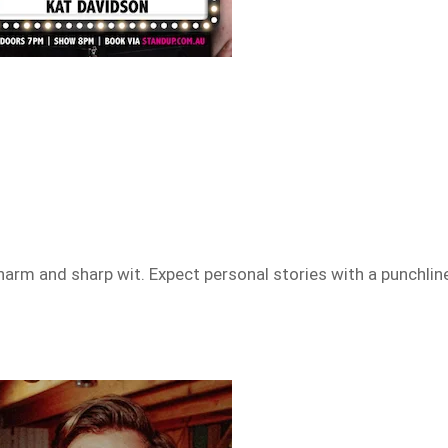
arm and sharp wit. Expect personal stories with a punchlin