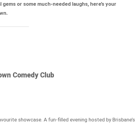
cal gems or some much-needed laughs, here’s your
own.
Down Comedy Club
avourite showcase. A fun-filled evening hosted by Brisbane’