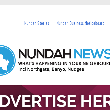
in Nundah and nearby suburbs.
Nundah Stories
Nundah Business Noticeboard