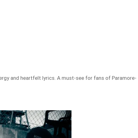
rgy and heartfelt lyrics. A must-see for fans of Paramore-