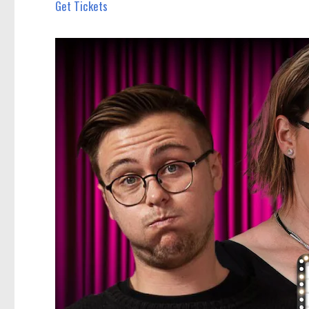
Get Tickets