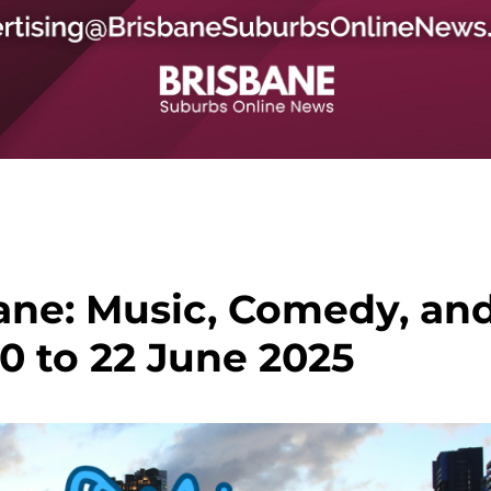
ane: Music, Comedy, an
0 to 22 June 2025