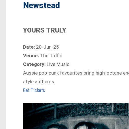
Newstead
YOURS TRULY
Date:
20-Jun-25
Venue:
The Triffid
Category:
Live Music
Aussie pop-punk favourites bring high-octane ene
style anthems.
Get Tickets