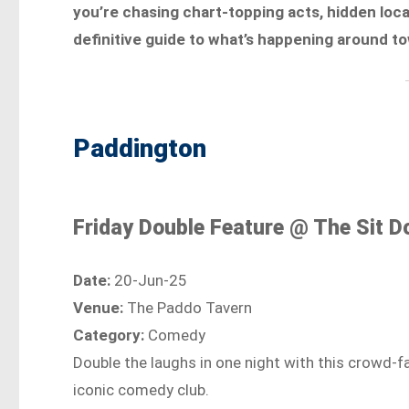
you’re chasing chart-topping acts, hidden lo
definitive guide to what’s happening around t
Paddington
Friday Double Feature @ The Sit 
Date:
20-Jun-25
Venue:
The Paddo Tavern
Category:
Comedy
Double the laughs in one night with this crowd-f
iconic comedy club.