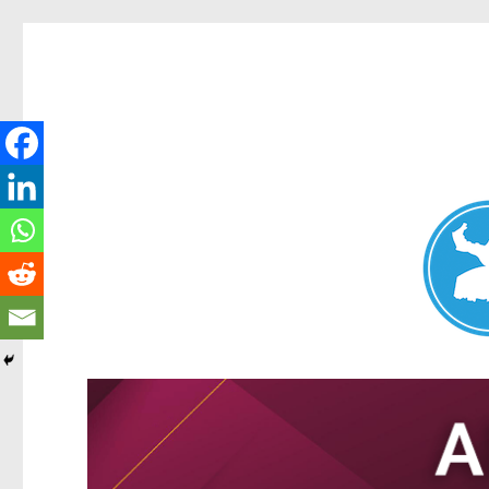
Nundah News
News and other stories about real people, places, and events 