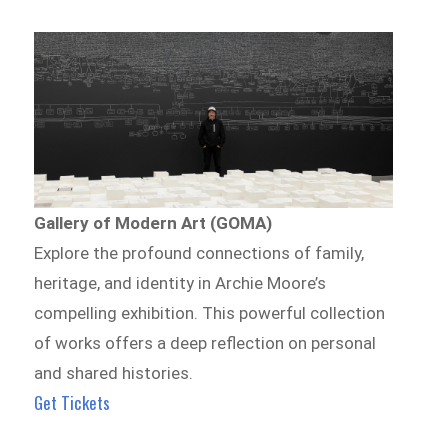
Gallery of Modern Art (GOMA)
Explore the profound connections of family,
heritage, and identity in Archie Moore’s
compelling exhibition. This powerful collection
of works offers a deep reflection on personal
and shared histories.
Get Tickets