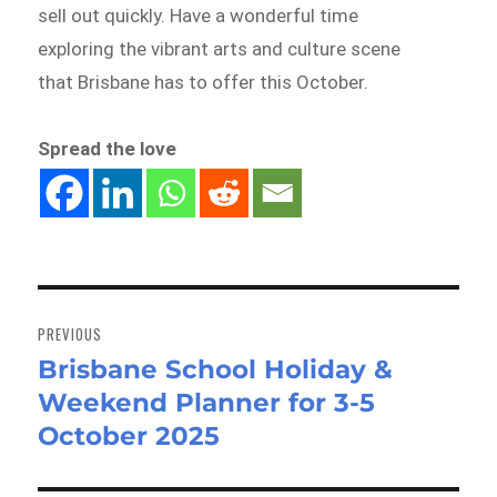
sell out quickly. Have a wonderful time
exploring the vibrant arts and culture scene
that Brisbane has to offer this October.
Spread the love
Post
navigation
PREVIOUS
Brisbane School Holiday &
Previous
Weekend Planner for 3-5
post:
October 2025