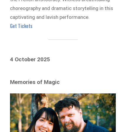
choreography and dramatic storytelling in this
captivating and lavish performance.
Get Tickets
4 October 2025
Memories of Magic