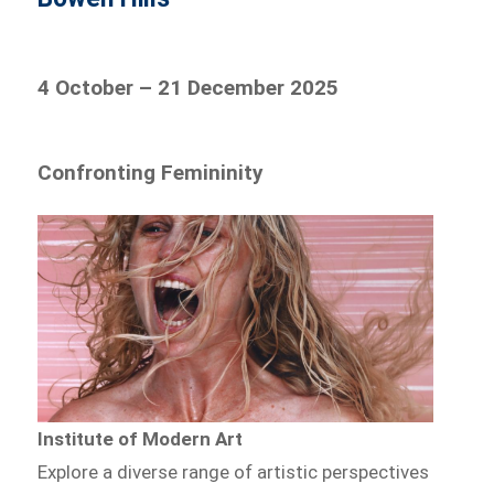
4 October – 21 December 2025
Confronting Femininity
Institute of Modern Art
Explore a diverse range of artistic perspectives