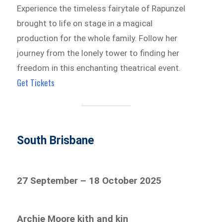
Experience the timeless fairytale of Rapunzel
brought to life on stage in a magical
production for the whole family. Follow her
journey from the lonely tower to finding her
freedom in this enchanting theatrical event.
Get Tickets
South Brisbane
27 September – 18 October 2025
Archie Moore kith and kin