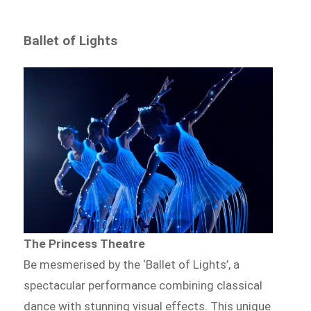
Ballet of Lights
The Princess Theatre
Be mesmerised by the ‘Ballet of Lights’, a
spectacular performance combining classical
dance with stunning visual effects. This unique