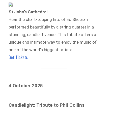
St John’s Cathedral
Hear the chart-topping hits of Ed Sheeran
performed beautifully by a string quartet in a
stunning, candlelit venue. This tribute offers a
unique and intimate way to enjoy the music of
one of the world’s biggest artists.
Get Tickets
4 October 2025
Candlelight: Tribute to Phil Collins