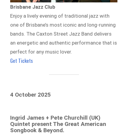
Brisbane Jazz Club
Enjoy a lively evening of traditional jazz with
one of Brisbane’s most iconic and long-running
bands. The Caxton Street Jazz Band delivers
an energetic and authentic performance that is
perfect for any music lover.
Get Tickets
4 October 2025
Ingrid James + Pete Churchill (UK)
Quintet present The Great American
Songbook & Beyond.