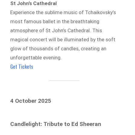
St John’s Cathedral
Experience the sublime music of Tchaikovsky’s
most famous ballet in the breathtaking
atmosphere of St John’s Cathedral. This
magical concert will be illuminated by the soft
glow of thousands of candles, creating an
unforgettable evening.
Get Tickets
4 October 2025
Candlelight: Tribute to Ed Sheeran