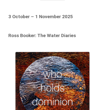
3 October – 1 November 2025
Ross Booker: The Water Diaries