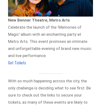
New Benner Theatre, Metro Arts
Celebrate the launch of the ‘Memories of
Magic’ album with an enchanting party at
Metro Arts. This event promises an intimate
and unforgettable evening of brand new music
and live performance.
Get Tickets
With so much happening across the city, the
only challenge is deciding what to see first. Be
sure to check out the links to secure your
tickets, as many of these events are likely to