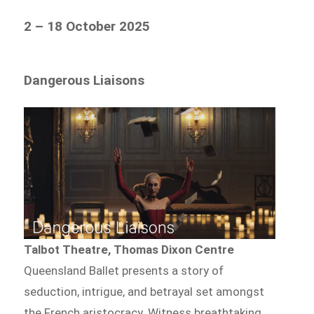
2 – 18 October 2025
Dangerous Liaisons
Talbot Theatre, Thomas Dixon Centre
Queensland Ballet presents a story of
seduction, intrigue, and betrayal set amongst
the French aristocracy. Witness breathtaking