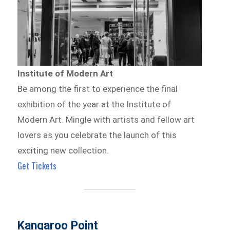
Institute of Modern Art
Be among the first to experience the final
exhibition of the year at the Institute of
Modern Art. Mingle with artists and fellow art
lovers as you celebrate the launch of this
exciting new collection.
Get Tickets
Kangaroo Point