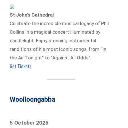
St John’s Cathedral
Celebrate the incredible musical legacy of Phil
Collins in a magical concert illuminated by
candlelight. Enjoy stunning instrumental
renditions of his most iconic songs, from “In
the Air Tonight” to “Against All Odds”.
Get Tickets
Woolloongabba
5 October 2025