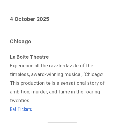
4 October 2025
Chicago
La Boite Theatre
Experience all the razzle-dazzle of the
timeless, award-winning musical, ‘Chicago’.
This production tells a sensational story of
ambition, murder, and fame in the roaring
twenties.
Get Tickets