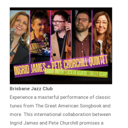
Brisbane Jazz Club
Experience a masterful performance of classic
tunes from The Great American Songbook and
more. This international collaboration between
Ingrid James and Pete Churchill promises a