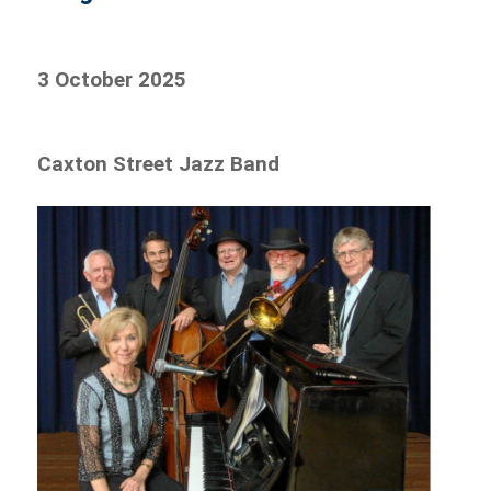
3 October 2025
Caxton Street Jazz Band