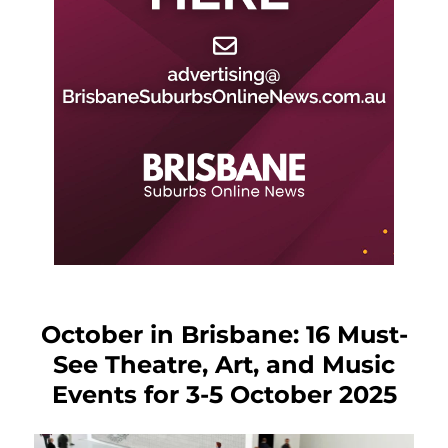
October in Brisbane: 16 Must-
See Theatre, Art, and Music
Events for 3-5 October 2025