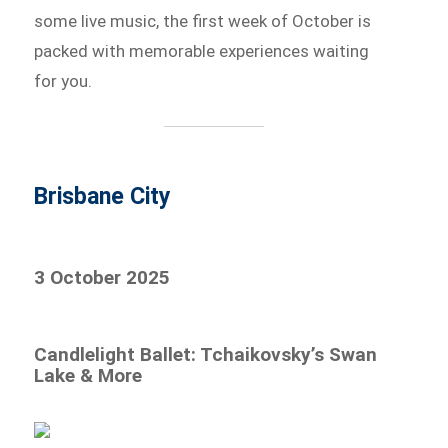
some live music, the first week of October is
packed with memorable experiences waiting
for you.
Brisbane City
3 October 2025
Candlelight Ballet: Tchaikovsky’s Swan
Lake & More