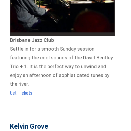
Brisbane Jazz Club
Settle in for a smooth Sunday session
featuring the cool sounds of the David Bentley
Trio + 1. It is the perfect way to unwind and
enjoy an afternoon of sophisticated tunes by
the river.
Get Tickets
Kelvin Grove