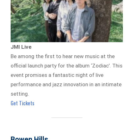
JMI Live
Be among the first to hear new music at the
official launch party for the album ‘Zodiac’. This
event promises a fantastic night of live
performance and jazz innovation in an intimate
setting.
Get Tickets
Bowen Hills