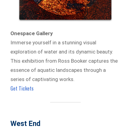
Onespace Gallery
Immerse yourself in a stunning visual
exploration of water and its dynamic beauty.
This exhibition from Ross Booker captures the
essence of aquatic landscapes through a
series of captivating works.
Get Tickets
West End