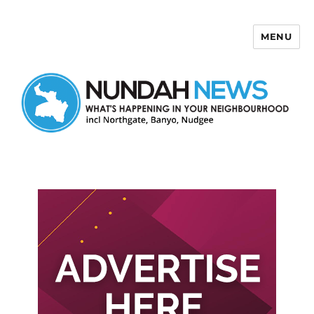
MENU
Nundah News