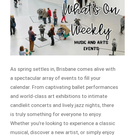
As spring settles in, Brisbane comes alive with
a spectacular array of events to fill your
calendar. From captivating ballet performances
and world-class art exhibitions to intimate
candlelit concerts and lively jazz nights, there
is truly something for everyone to enjoy.
Whether you’re looking to experience a classic
musical, discover a new artist, or simply enjoy