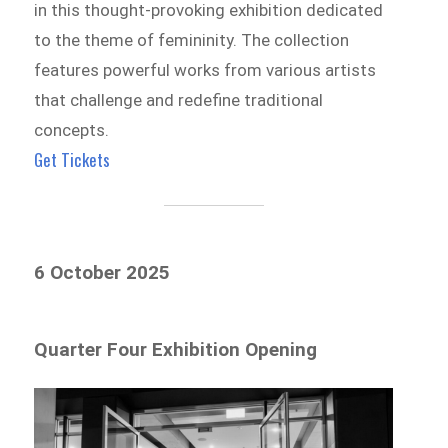
in this thought-provoking exhibition dedicated
to the theme of femininity. The collection
features powerful works from various artists
that challenge and redefine traditional
concepts.
Get Tickets
6 October 2025
Quarter Four Exhibition Opening