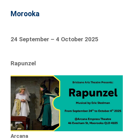
Morooka
24 September – 4 October 2025
Rapunzel
Arcana