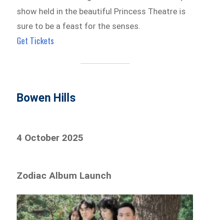
show held in the beautiful Princess Theatre is
sure to be a feast for the senses.
Get Tickets
Bowen Hills
4 October 2025
Zodiac Album Launch