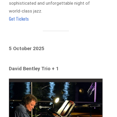
sophisticated and unforgettable night of
world-class jazz.
Get Tickets
5 October 2025
David Bentley Trio + 1