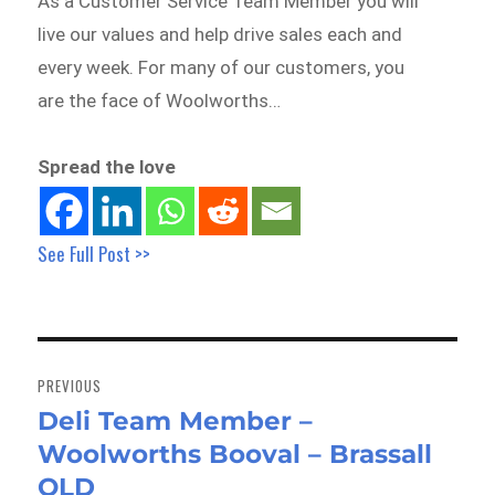
As a Customer Service Team Member you will
live our values and help drive sales each and
every week. For many of our customers, you
are the face of Woolworths…
Spread the love
See Full Post >>
Post
navigation
PREVIOUS
Deli Team Member –
Previous
Woolworths Booval – Brassall
post:
QLD