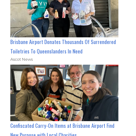
Brisbane Airport Donates Thousands Of Surrendered
Toiletries To Queenslanders In Need
Ascot News
Confiscated Carry-On Items at Brisbane Airport Find
New Purpose with Local Charities