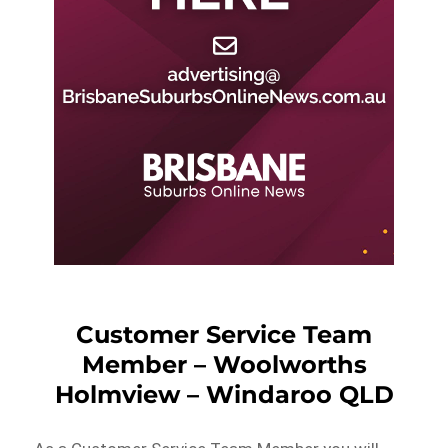
Customer Service Team
Member – Woolworths
Holmview – Windaroo QLD