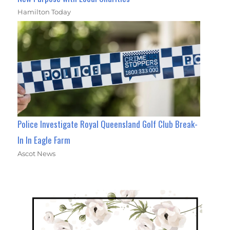
Hamilton Today
Police Investigate Royal Queensland Golf Club Break-
In In Eagle Farm
Ascot News