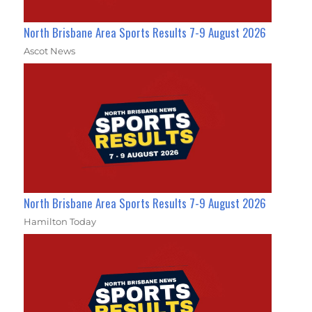
North Brisbane Area Sports Results 7-9 August 2026
Ascot News
North Brisbane Area Sports Results 7-9 August 2026
Hamilton Today