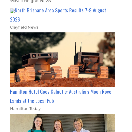
Wavell Heights News
North Brisbane Area Sports Results 7-9 August
2026
Clayfield News
Hamilton Hotel Goes Galactic: Australia’s Moon Rover
Lands at the Local Pub
Hamilton Today