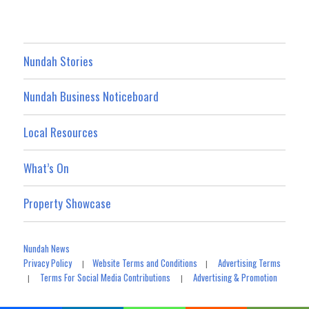
Nundah Stories
Nundah Business Noticeboard
Local Resources
What’s On
Property Showcase
Nundah News
Privacy Policy
Website Terms and Conditions
Advertising Terms
|
|
Terms For Social Media Contributions
Advertising & Promotion
|
|