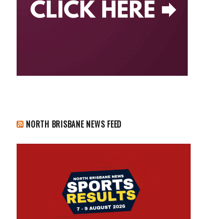
NORTH BRISBANE NEWS FEED