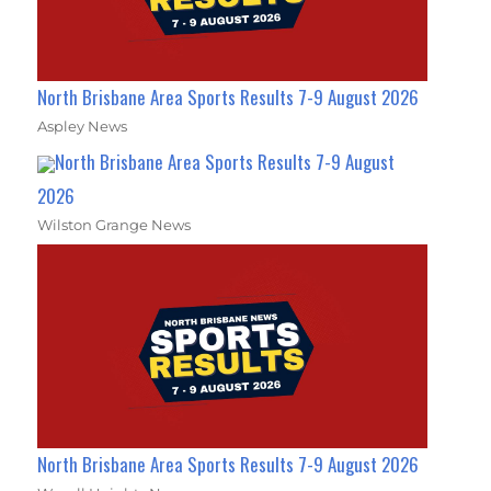
North Brisbane Area Sports Results 7-9 August 2026
Aspley News
North Brisbane Area Sports Results 7-9 August
2026
Wilston Grange News
North Brisbane Area Sports Results 7-9 August 2026