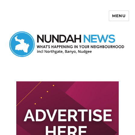
MENU
Nundah News