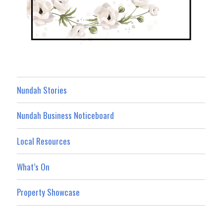
Nundah Stories
Nundah Business Noticeboard
Local Resources
What’s On
Property Showcase