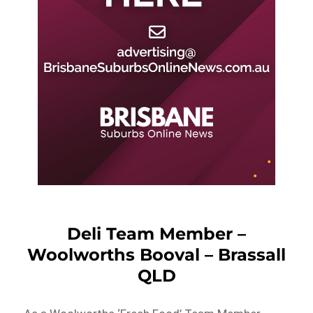
Deli Team Member –
Woolworths Booval – Brassall
QLD