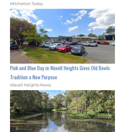
Mitchelton Today
Pink and Blue Day in Wavell Heights Gives Old Bowls
Tradition a New Purpose
Wavell Heights News