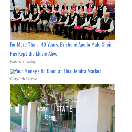
For More Than 140 Years, Brisbane Apollo Male Choir
Has Kept the Music Alive
Kedron Today
Your Money's No Good at This Hendra Market
Clayfield News