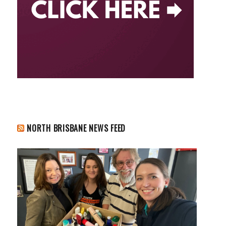
NORTH BRISBANE NEWS FEED