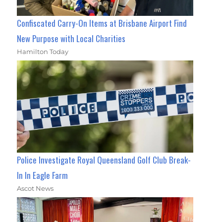
Confiscated Carry-On Items at Brisbane Airport Find
New Purpose with Local Charities
Hamilton Today
Police Investigate Royal Queensland Golf Club Break-
In In Eagle Farm
Ascot News