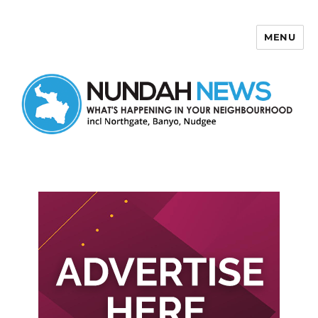
MENU
Nundah News