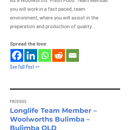
As a Woolworths ‘Fresh Food’ Team Member
you will work in a fast paced, team
environment, where you will assist in the
preparation and production of quality…
Spread the love
See Full Post >>
Post
navigation
PREVIOUS
Longlife Team Member –
Previous
Woolworths Bulimba –
post:
Bulimba QLD