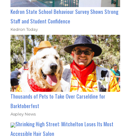
Kedron State School Behaviour Survey Shows Strong
Staff and Student Confidence
Kedron Today
Thousands of Pets to Take Over Carseldine for
Barktoberfest
Aspley News
Shrinking High Street: Mitchelton Loses Its Most
Accessible Hair Salon