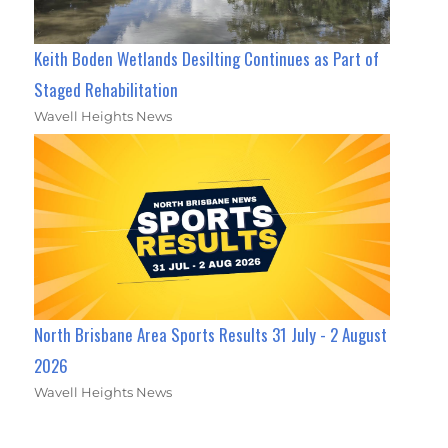
Keith Boden Wetlands Desilting Continues as Part of
Staged Rehabilitation
Wavell Heights News
North Brisbane Area Sports Results 31 July - 2 August
2026
Wavell Heights News