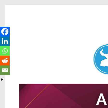
Nundah News
News and other stories about real people, places, and events 