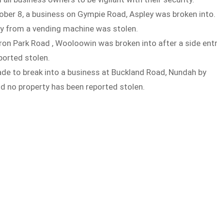
ber 8, a business on Gympie Road, Aspley was broken into.
y from a vending machine was stolen.
ron Park Road , Wooloowin was broken into after a side ent
orted stolen.
de to break into a business at Buckland Road, Nundah by
d no property has been reported stolen.