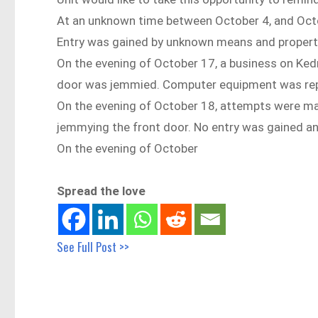
At an unknown time between October 4, and Octo
Entry was gained by unknown means and propert
On the evening of October 17, a business on Ked
door was jemmied. Computer equipment was rep
On the evening of October 18, attempts were ma
jemmying the front door. No entry was gained an
On the evening of October
Spread the love
See Full Post >>