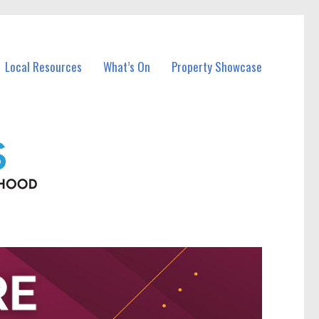
Local Resources
What’s On
Property Showcase