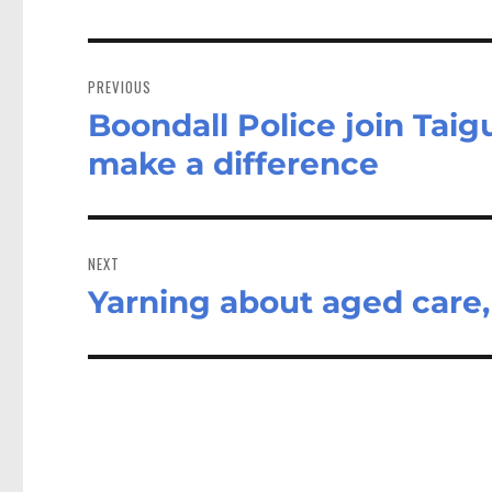
Post
navigation
PREVIOUS
Boondall Police join Tai
Previous
post:
make a difference
NEXT
Yarning about aged care,
Next
post: