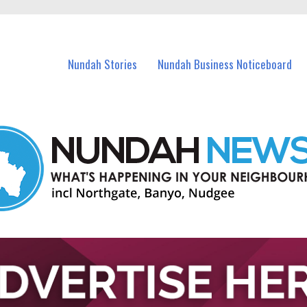
in Nundah and nearby suburbs.
Nundah Stories
Nundah Business Noticeboard