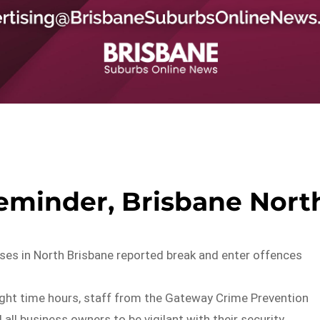
reminder, Brisbane Nort
ses in North Brisbane reported break and enter offences
ight time hours, staff from the Gateway Crime Prevention
 all business owners to be vigilant with their security.