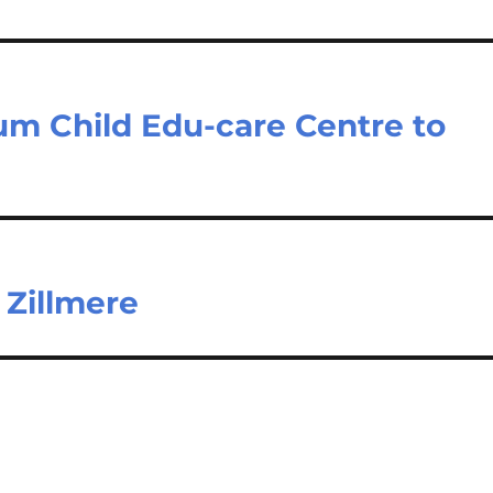
gum Child Edu-care Centre to
 Zillmere