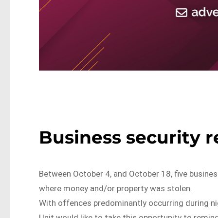
Business security 
Between October 4, and October 18, five busines
where money and/or property was stolen.
With offences predominantly occurring during n
Unit would like to take this opportunity to remind