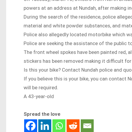
powers at an address at Nundah, after making inqu
During the search of the residence, police allege
material and white powder substances, and materi
Police also allegedly located motorbike which w
Police are seeking the assistance of the public to
The front wheel spokes have been painted red, alo
stickers has been removed making it difficult for
Is this your bike? Contact Nundah police and 
If you believe this is your bike, you can conta
will be required.
A 43-year-old
Spread the love