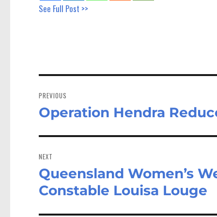
See Full Post >>
Post
navigation
PREVIOUS
Operation Hendra Reduce
Previous
post:
NEXT
Queensland Women’s Wee
Next
post:
Constable Louisa Louge