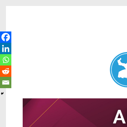
Nundah News
News and other stories about real people, places, and events 