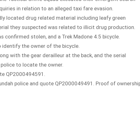
iries in relation to an alleged taxi fare evasion.
dly located drug related material including leafy green
al they suspected was related to illicit drug production.
as confirmed stolen, and a Trek Madone 4.5 bicycle.
 identify the owner of the bicycle.
ng with the gear derailleur at the back, and the serial
 police to locate the owner.
quote QP2000494591.
ct Nundah police and quote QP2000049491. Proof of ownershi