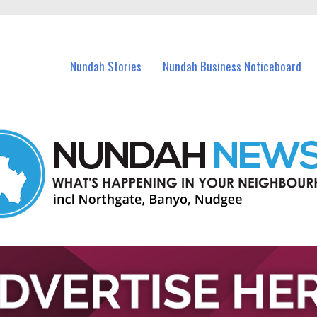
in Nundah and nearby suburbs.
Nundah Stories
Nundah Business Noticeboard